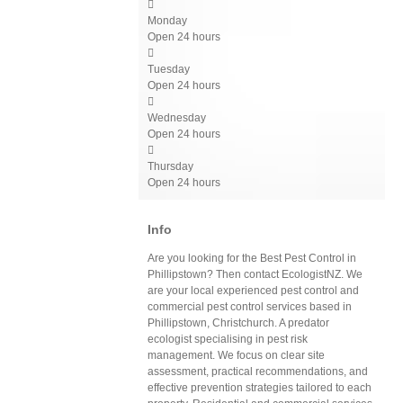

Monday
Open 24 hours

Tuesday
Open 24 hours

Wednesday
Open 24 hours

Thursday
Open 24 hours
Info
Are you looking for the Best Pest Control in
Phillipstown? Then contact EcologistNZ. We
are your local experienced pest control and
commercial pest control services based in
Phillipstown, Christchurch. A predator
ecologist specialising in pest risk
management. We focus on clear site
assessment, practical recommendations, and
effective prevention strategies tailored to each