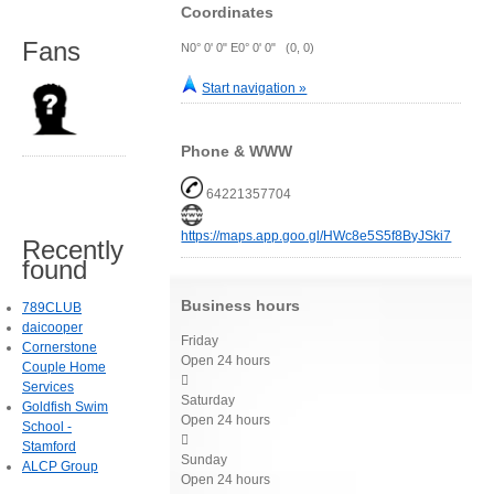
Coordinates
Fans
N0° 0' 0" E0° 0' 0" (0, 0)
Start navigation »
Phone & WWW
64221357704
https://maps.app.goo.gl/HWc8e5S5f8ByJSki7
Recently
found
Business hours
789CLUB
daicooper
Friday
Cornerstone
Open 24 hours
Couple Home

Services
Saturday
Goldfish Swim
Open 24 hours
School -

Stamford
Sunday
ALCP Group
Open 24 hours