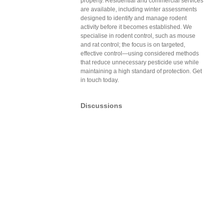
property. Residential and commercial services
are available, including winter assessments
designed to identify and manage rodent
activity before it becomes established. We
specialise in rodent control, such as mouse
and rat control; the focus is on targeted,
effective control—using considered methods
that reduce unnecessary pesticide use while
maintaining a high standard of protection. Get
in touch today.
Discussions