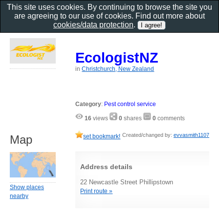
This site uses cookies. By continuing to browse the site you
are agreeing to our use of cookies. Find out more about
cookies/data protection
.
EcologistNZ
in
Christchurch, New Zealand
Category
:
Pest control service
16
views
0
shares
0
comments
Created/changed by:
evvasmith1107
Map
set bookmark!
Address details
22 Newcastle Street Phillipstown
Show places
Print route »
nearby