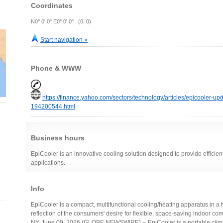
Coordinates
N0° 0' 0" E0° 0' 0" (0, 0)
Start navigation »
Phone & WWW
https://finance.yahoo.com/sectors/technology/articles/epicooler-u
194200544.html
Business hours
EpiCooler is an innovative cooling solution designed to provide efficien
applications.
Info
EpiCooler is a compact, multifunctional cooling/heating apparatus in a 
reflection of the consumers' desire for flexible, space-saving indoor c
NY, June 09, 2026 (GLOBE NEWSWIRE) -- EpiCooler is a portable climat