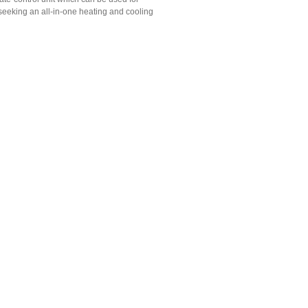
e seeking an all-in-one heating and cooling