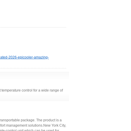
pdated-2026-epicooler-amazing-
t temperature control for a wide range of
transportable package. The product is a
omfort management solutions.New York City,
e-control unit which can be used for