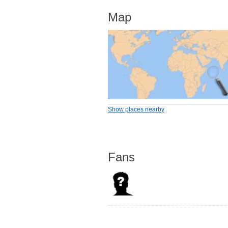
Map
Show places nearby
Fans