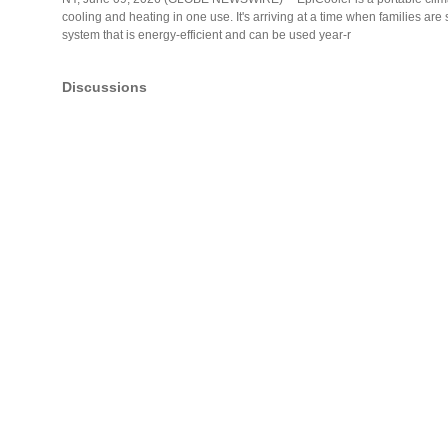
cooling and heating in one use. It's arriving at a time when families ar
system that is energy-efficient and can be used year-r
Discussions