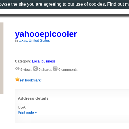
rowse the site you are agreeing to our use of cookies. Find out 
yahooepicooler
in
taxas, United States
Category
:
Local business
9
views
0
shares
0
comments
set bookmark!
Address details
USA
Print route »