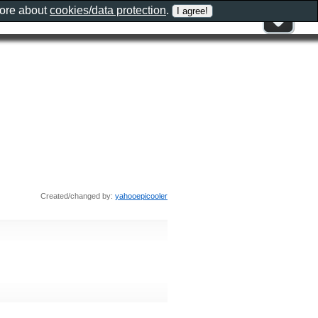
more about
cookies/data protection
.
Created/changed by:
yahooepicooler