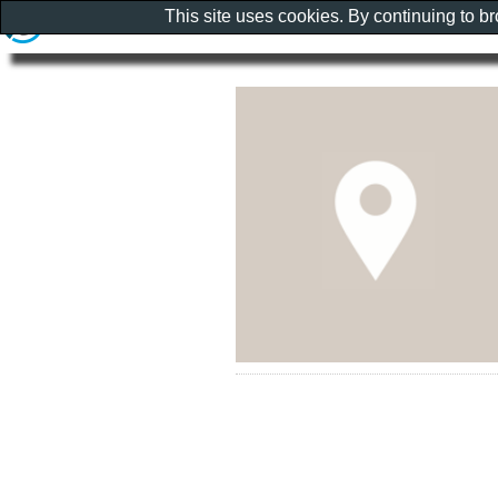
This site uses cookies. By continuing to b