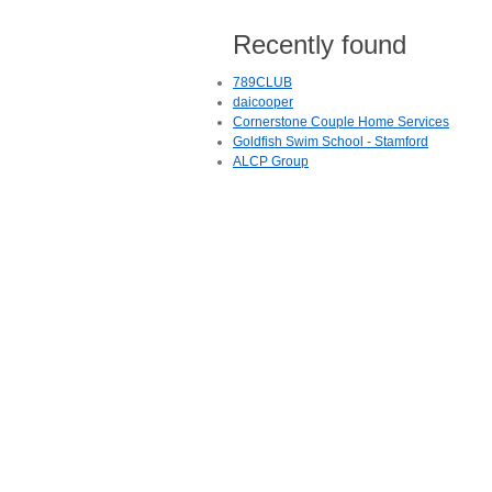
Recently found
789CLUB
daicooper
Cornerstone Couple Home Services
Goldfish Swim School - Stamford
ALCP Group