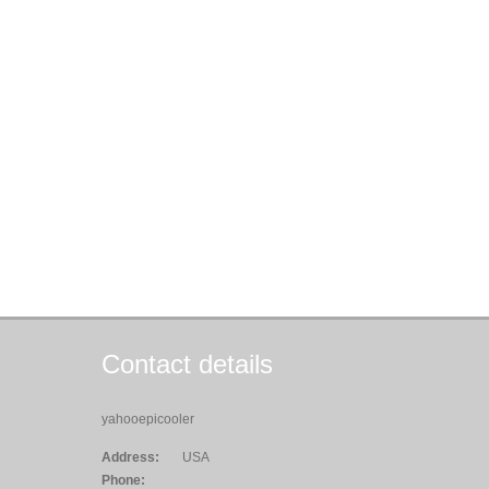
Contact details
yahooepicooler
Address:
USA
Phone: