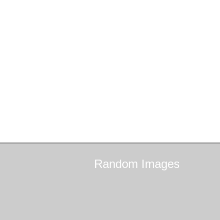
Random
Images