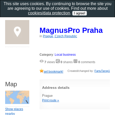
This site uses cookies. By continuing to browse the site you
are agreeing to our use of cookies. Find out more about
cookies/data protection
.
MagnusPro Praha
in
Prague, Czech Republic
Category
:
Local business
7
views
0
shares
0
comments
Created/changed by:
FartuTarop1
set bookmark!
Map
Address details
Prague
Print route »
Show places
nearby