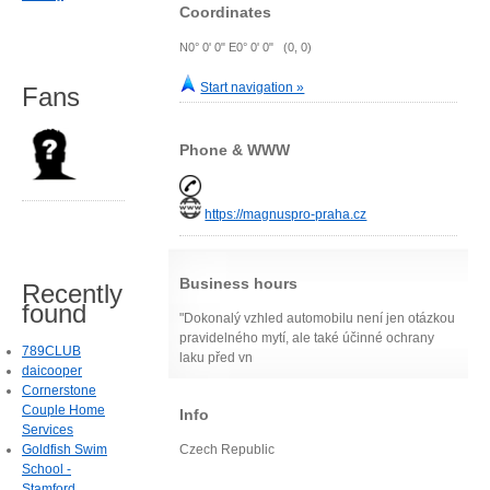
Coordinates
N0° 0' 0" E0° 0' 0" (0, 0)
Start navigation »
Fans
Phone & WWW
https://magnuspro-praha.cz
Business hours
Recently
found
"Dokonalý vzhled automobilu není jen otázkou
pravidelného mytí, ale také účinné ochrany
789CLUB
laku před vn
daicooper
Cornerstone
Couple Home
Info
Services
Goldfish Swim
Czech Republic
School -
Stamford