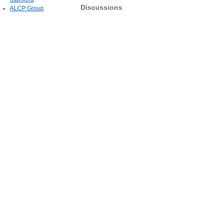
Discussions
ALCP Group