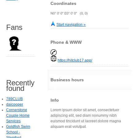
Coordinates
N0° 0' 0" E0° 0' 0" (0, 0)
Start navigation »
Fans
Phone & WWW
https://hitclub17.app/
Business hours
Recently
found
789CLUB
Info
daicooper
Cornerstone
Lorem ipsum dolor sit amet, consectetuer
Couple Home
adipiscing elit, sed diam nonummy nibh
Services
euismod tincidunt ut laoreet dolore magna
Goldfish Swim
aliquam erat volutpat.
School -
Stamford