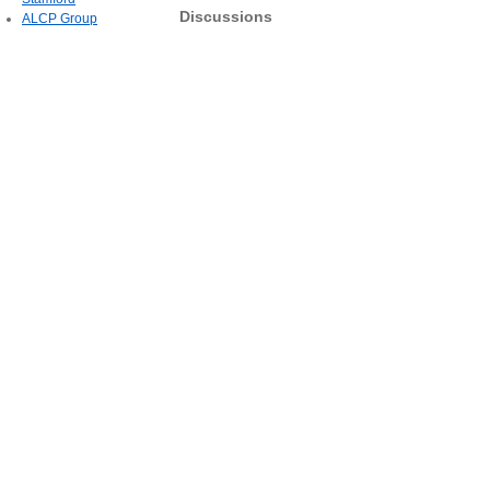
Discussions
ALCP Group