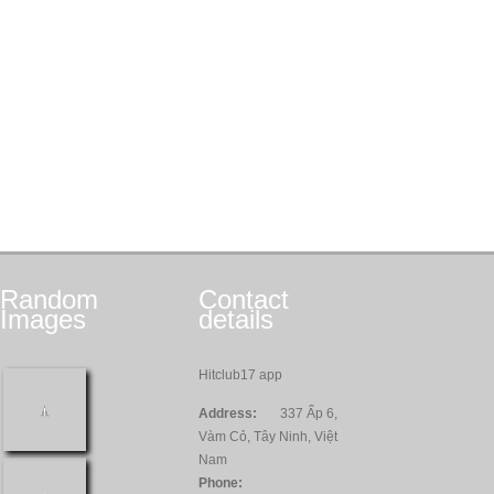
Random
Contact
Images
details
Hitclub17 app
Address:
337 Ấp 6,
Vàm Cỏ, Tây Ninh, Việt
Nam
Phone: