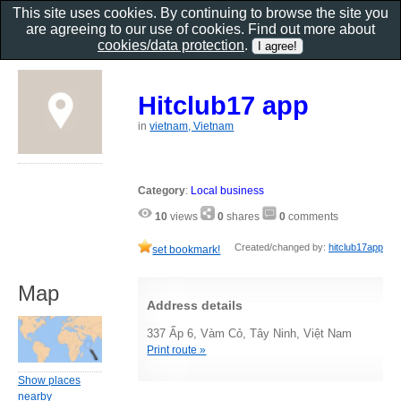
This site uses cookies. By continuing to browse the site you
are agreeing to our use of cookies. Find out more about
cookies/data protection
.
Hitclub17 app
in
vietnam, Vietnam
Category
:
Local business
10
views
0
shares
0
comments
Created/changed by:
hitclub17app
set bookmark!
Map
Address details
337 Ấp 6, Vàm Cỏ, Tây Ninh, Việt Nam
Print route »
Show places
nearby