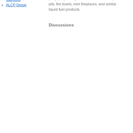
pits, fire bowls, mini fireplaces, and similar
ALCP Group
liquid-fuel products.
Discussions