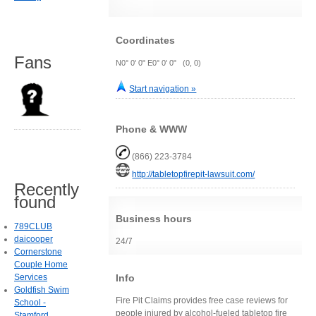
Coordinates
Fans
N0° 0' 0" E0° 0' 0" (0, 0)
Start navigation »
Phone & WWW
(866) 223-3784
http://tabletopfirepit-lawsuit.com/
Recently
found
Business hours
789CLUB
daicooper
24/7
Cornerstone
Couple Home
Info
Services
Goldfish Swim
Fire Pit Claims provides free case reviews for
School -
people injured by alcohol-fueled tabletop fire
Stamford