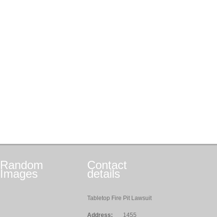
Random
Contact
Images
details
Tabletop Fire Pit Lawsuit
Address:
1455