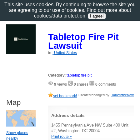
This site uses cookies. By continuing to browse the site you
are agreeing to our use of cookies. Find out more about
cookies/data protection
.
Tabletop Fire Pit
Lawsuit
in
, United States
Category
:
tabletop fire pit
9
views
0
shares
0
comments
Created/changed by:
Tabletpfireplaw
set bookmark!
Map
Address details
1455 Pennsylvania Ave NW Suite 400 Unit
#2, Washington, DC 20004
Show places
Print route »
nearby