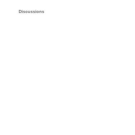
Discussions