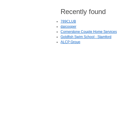
Recently found
789CLUB
daicooper
Cornerstone Couple Home Services
Goldfish Swim School - Stamford
ALCP Group