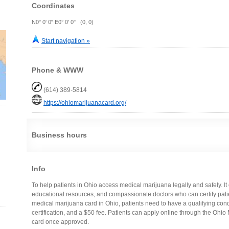
Coordinates
N0° 0' 0" E0° 0' 0" (0, 0)
Start navigation »
Phone & WWW
(614) 389-5814
https://ohiomarijuanacard.org/
Business hours
Info
To help patients in Ohio access medical marijuana legally and safely. It 
educational resources, and compassionate doctors who can certify patie
medical marijuana card in Ohio, patients need to have a qualifying condit
certification, and a $50 fee. Patients can apply online through the Ohio
card once approved.