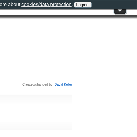
more about
cookies/data protection
.
Created/changed by:
David Keller