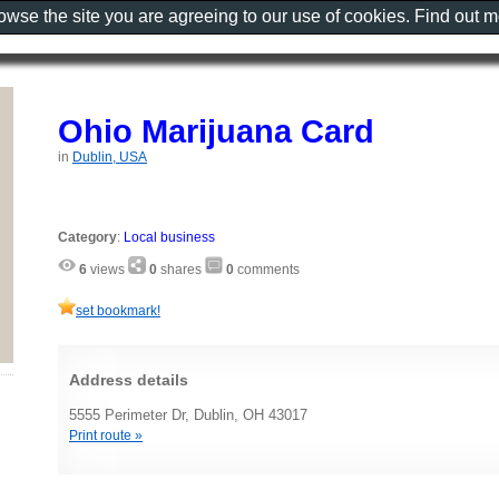
rowse the site you are agreeing to our use of cookies. Find out 
Ohio Marijuana Card
in
Dublin, USA
Category
:
Local business
6
views
0
shares
0
comments
set bookmark!
Address details
5555 Perimeter Dr, Dublin, OH 43017
Print route »