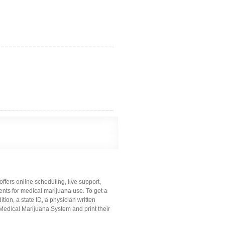
offers online scheduling, live support,
nts for medical marijuana use. To get a
ion, a state ID, a physician written
 Medical Marijuana System and print their