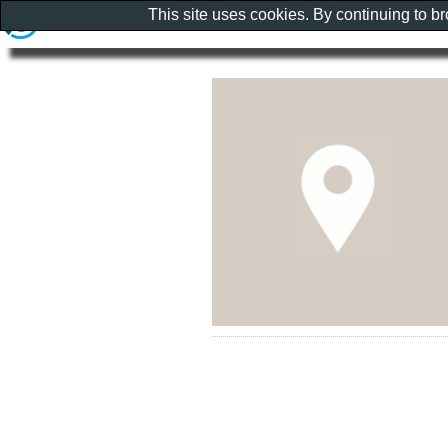
This site uses cookies. By continuing to b