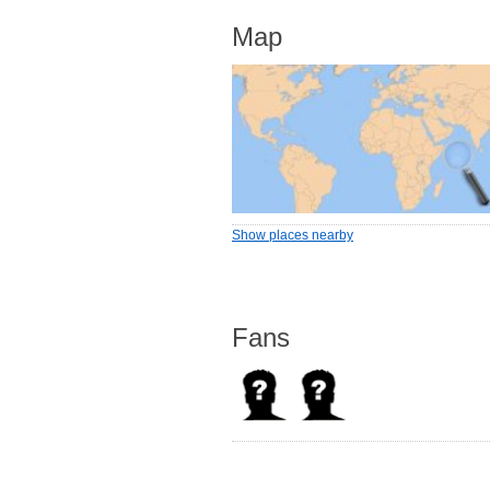
Map
Show places nearby
Fans