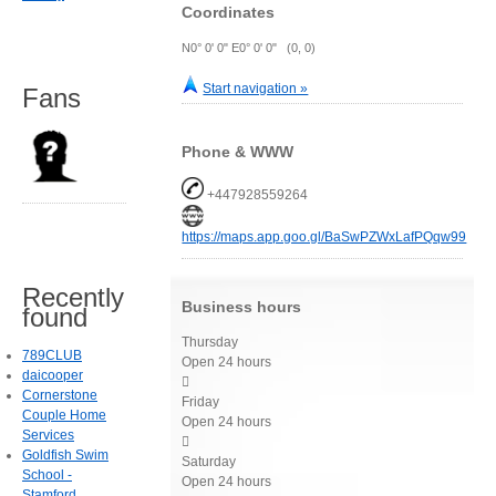
Coordinates
N0° 0' 0" E0° 0' 0" (0, 0)
Start navigation »
Fans
Phone & WWW
+447928559264
https://maps.app.goo.gl/BaSwPZWxLafPQqw99
Recently
Business hours
found
Thursday
789CLUB
Open 24 hours
daicooper

Cornerstone
Friday
Couple Home
Open 24 hours
Services

Goldfish Swim
Saturday
School -
Open 24 hours
Stamford