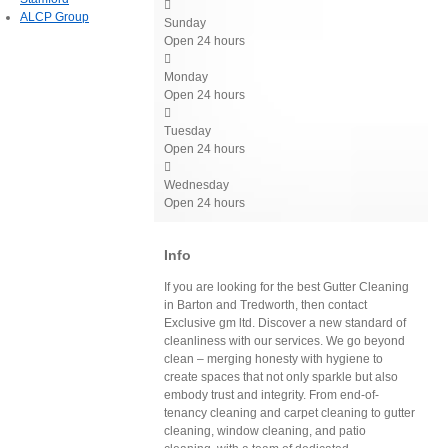

ALCP Group
Sunday
Open 24 hours

Monday
Open 24 hours

Tuesday
Open 24 hours

Wednesday
Open 24 hours
Info
If you are looking for the best Gutter Cleaning
in Barton and Tredworth, then contact
Exclusive gm ltd. Discover a new standard of
cleanliness with our services. We go beyond
clean – merging honesty with hygiene to
create spaces that not only sparkle but also
embody trust and integrity. From end-of-
tenancy cleaning and carpet cleaning to gutter
cleaning, window cleaning, and patio