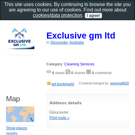
This site uses cookies. By continuing to browse the site you
are agreeing to our use of cookies. Find out more about
cookies/data protection
.
Exclusive gm ltd
in
Gloucester, Australia
Category
:
Cleaning Services
6
views
0
shares
0
comments
Created/changed by:
wemma9620
set bookmark!
Map
Address details
Gloucester
Print route »
Show places
nearby