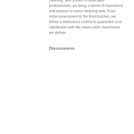
cleaning, with a team of dedicated
professionals, we bring a blend of experience
and passion to every cleaning task. From
initial assessment to the final touches, we
follow a meticulous routine to guarantee your
satisfaction with the impeccable cleanliness
we deliver.
Discussions