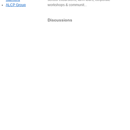
ALCP Group
workshops & communit...
Discussions