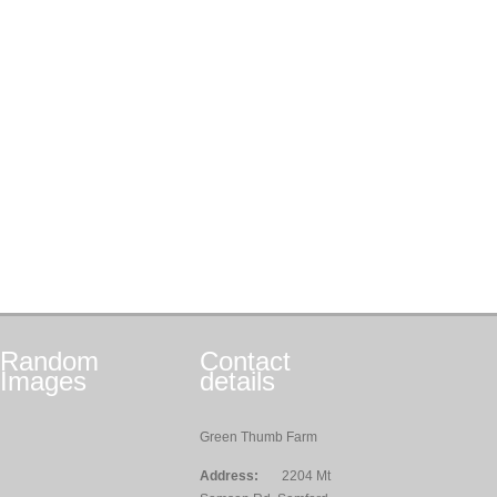
Random
Contact
Images
details
Green Thumb Farm
Address:
2204 Mt