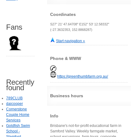
Coordinates
S27° 21' 47.64708" E152° 53' 12.58332"
Fans
(-27.3632353, 152.8868287)
Start navigation »
Phone & WWW
https://greenthumbfarm.org.au/
Recently
found
Business hours
789CLUB
daicooper
Cornerstone
Couple Home
Info
Services
Goldfish Swim
Brisbane's not-for-profit educational farm in
School -
Samford Valley. Weekly farmgate market,
Stamford
school excursions, farm tours, corporate