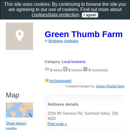
This site uses cookies. By continuing to browse the site you
are agreeing to our use of cookies. Find out more about
cookies/data protection
.
Green Thumb Farm
in
Brisbane, Australia
Category
:
Local business
9
views
0
shares
0
comments
set bookmark!
Created/changed by:
Green Thumb Farm
Map
Address details
2204 Mt Samson Rd, Samford Valley, Qld,
4520
Show places
Print route »
nearby