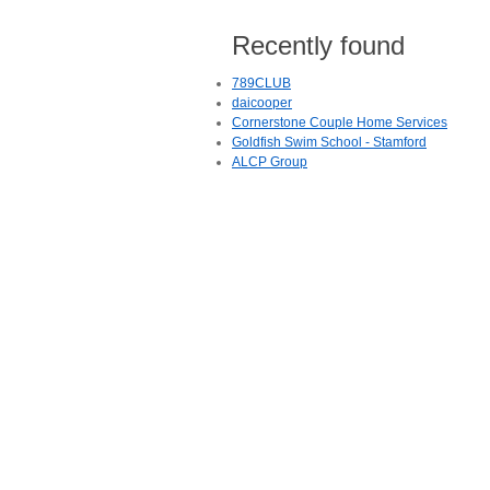
Recently found
789CLUB
daicooper
Cornerstone Couple Home Services
Goldfish Swim School - Stamford
ALCP Group