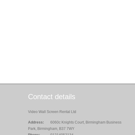
Contact details
Video Wall Screen Rental Ltd
Address:
6060c Knights Court, Birmingham Business
Park, Birmingham, B37 7WY