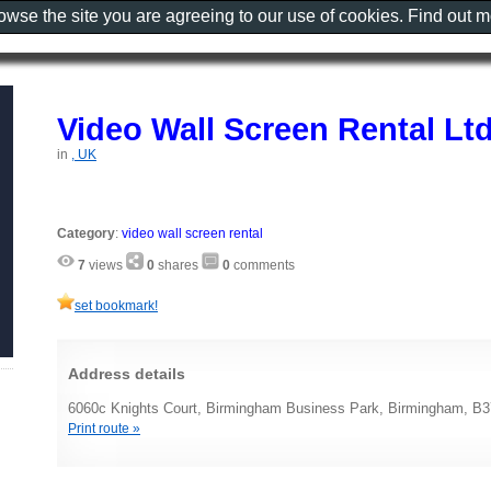
rowse the site you are agreeing to our use of cookies. Find out 
Video Wall Screen Rental Lt
in
, UK
Category
:
video wall screen rental
7
views
0
shares
0
comments
set bookmark!
Address details
6060c Knights Court, Birmingham Business Park, Birmingham, B
Print route »