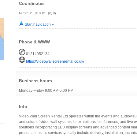
Coordinates
N0° 0' 0" E0° 0' 0" (0, 0)
Start navigation »
Phone & WWW
01214052134
https://videowallscreenrental.co.uk/
Business hours
Monday-Friday 9:00 AM-5:00 PM
Info
Video Wall Screen Rental Ltd operates within the events and audiovisual
and setup of video wall systems for exhibitions, conferences, and live 
solutions incorporating LED display screens and advanced content man
presentations. Its services typically include delivery, installation, techn