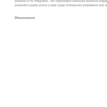
practices in AV integration. The organisation enhances audience enga
production quality across a wide range of temporary installations and 
Discussions