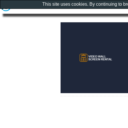
This site uses cookies. By continuing to b