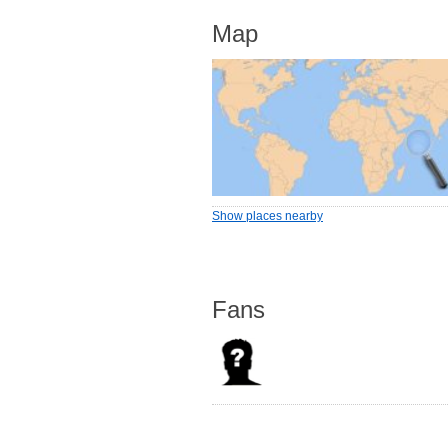
Map
Show places nearby
Fans