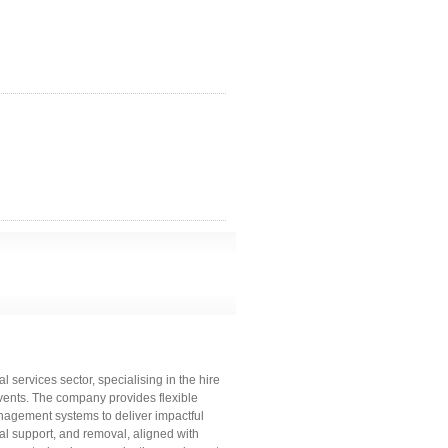
 services sector, specialising in the hire
events. The company provides flexible
agement systems to deliver impactful
ical support, and removal, aligned with