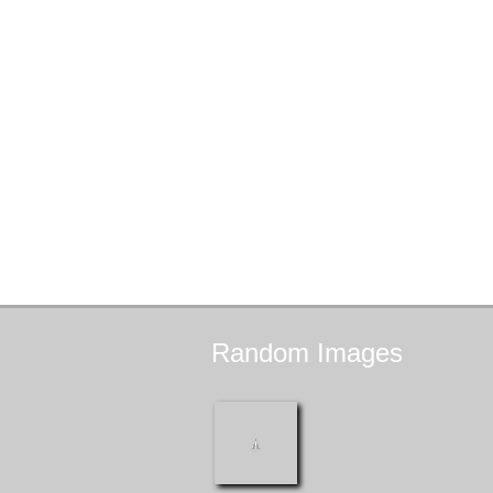
Random
Images