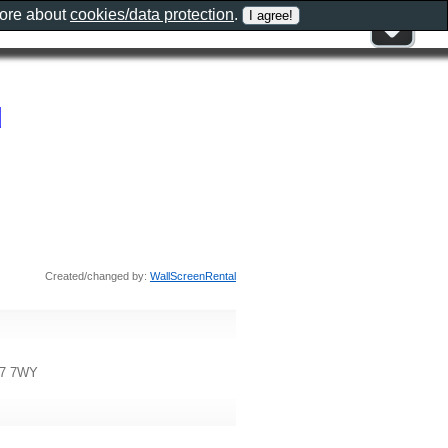
more about
cookies/data protection
.
d
Created/changed by:
WallScreenRental
37 7WY