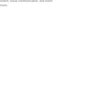
gement, visual communication, and event
venues.