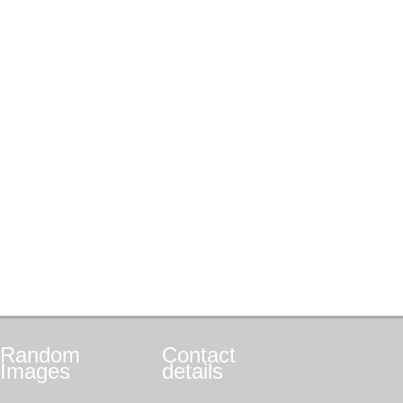
Random
Contact
Images
details