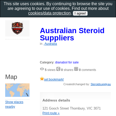
This site uses cookies. By continuing to browse the site you
are agreeing to our use of cookies. Find out more about
cookies/data protection
.
Australian Steroid
Suppliers
in
, Australia
Category
:
dianabol for sale
5
views
0
shares
0
comments
Map
set bookmark!
Created/changed by:
Steroidsupplyau
Address details
Show places
nearby
121 Gooch Street Thornbury, VIC 3071
Print route »