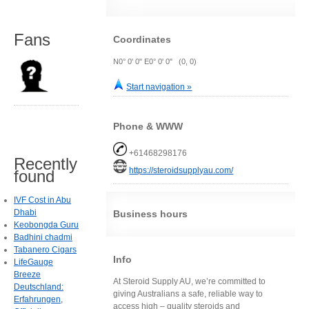
Fans
Coordinates
N0° 0' 0" E0° 0' 0" (0, 0)
Start navigation »
Phone & WWW
+61468298176
Recently
https://steroidsupplyau.com/
found
IVF Cost in Abu
Dhabi
Business hours
Keobongda Guru
Badhini chadmi
Tabanero Cigars
Info
LifeGauge
Breeze
At Steroid Supply AU, we’re committed to
Deutschland:
giving Australians a safe, reliable way to
Erfahrungen,
access high – quality steroids and