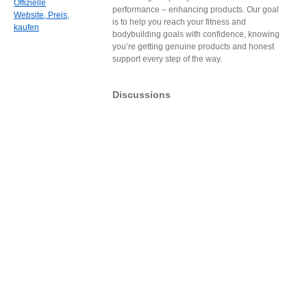
Offizielle
performance – enhancing products. Our goal
Website, Preis,
is to help you reach your fitness and
kaufen
bodybuilding goals with confidence, knowing
you’re getting genuine products and honest
support every step of the way.
Discussions