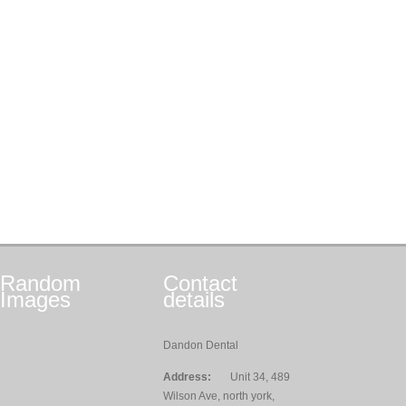
Random
Contact
Images
details
Dandon Dental
Address:
Unit 34, 489
Wilson Ave, north york,