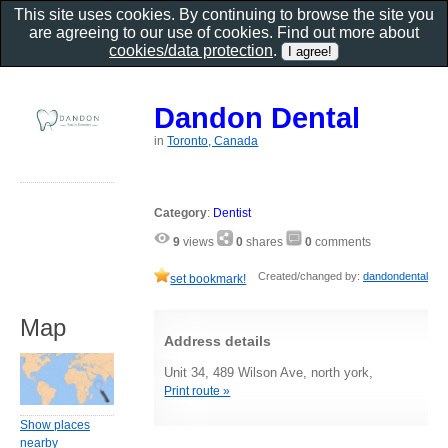
This site uses cookies. By continuing to browse the site you
are agreeing to our use of cookies. Find out more about
cookies/data protection
.
Dandon Dental
in
Toronto, Canada
Category
:
Dentist
9
views
0
shares
0
comments
Created/changed by:
dandondental
set bookmark!
Map
Address details
Unit 34, 489 Wilson Ave, north york,
Print route »
Show places
nearby