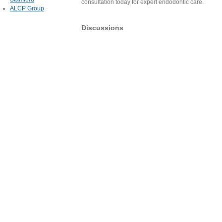
consultation today for expert endodontic care.
ALCP Group
Discussions