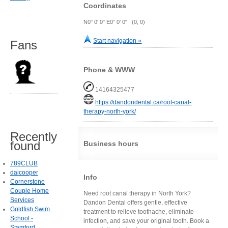
Coordinates
N0° 0' 0" E0° 0' 0" (0, 0)
Start navigation »
Fans
Phone & WWW
14164325477
https://dandondental.ca/root-canal-
therapy-north-york/
Recently
found
Business hours
789CLUB
daicooper
Info
Cornerstone
Couple Home
Need root canal therapy in North York?
Services
Dandon Dental offers gentle, effective
Goldfish Swim
treatment to relieve toothache, eliminate
School -
infection, and save your original tooth. Book a
Stamford