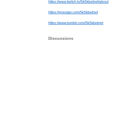
https://www.twitch.tv/5k5kbetnet/about
https://gravatar.com/5k5kbetnet
https://www.tumblr.com/5k5kbetnet
Discussions