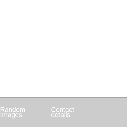
Random
Contact
Images
details