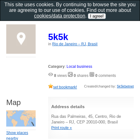
This site uses cookies. By continuing to browse the site you
are agreeing to our use of cookies. Find out more about
cookies/data protection
.
5k5k
in
Rio de Janeiro – RJ, Brasil
Category
:
Local business
8
views
0
shares
0
comments
Created/changed by:
5k5kbetnet
set bookmark!
Map
Address details
Rua das Palmeiras, 45, Centro, Rio de
Janeiro – RJ, CEP 20010-000, Brasil
Print route »
Show places
nearby