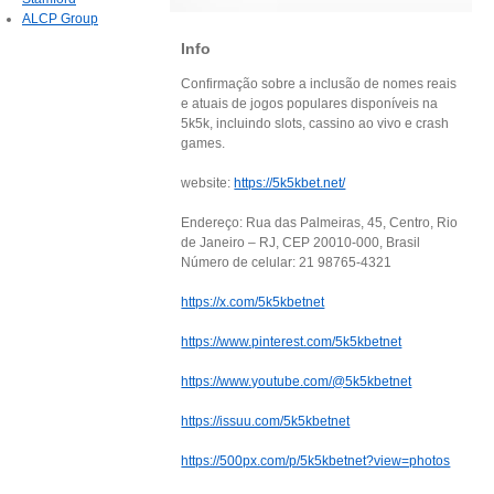
ALCP Group
Info
Confirmação sobre a inclusão de nomes reais
e atuais de jogos populares disponíveis na
5k5k, incluindo slots, cassino ao vivo e crash
games.
website:
https://5k5kbet.net/
Endereço: Rua das Palmeiras, 45, Centro, Rio
de Janeiro – RJ, CEP 20010-000, Brasil
Número de celular: 21 98765-4321
https://x.com/5k5kbetnet
https://www.pinterest.com/5k5kbetnet
https://www.youtube.com/@5k5kbetnet
https://issuu.com/5k5kbetnet
https://500px.com/p/5k5kbetnet?view=photos