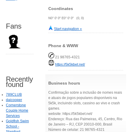
Coordinates
N0° 0' 0" E0° 0' 0" (0, 0)
Fans
Start navigation »
Phone & WWW
21 98765-4321
https://5k5kbet.net/
Recently
found
Business hours
Confirmação sobre a inclusão de nomes reais
789CLUB
e atuais de jogos populares disponíveis na
daicooper
5k5k, incluindo slots, cassino ao vivo e crash
Cornerstone
games.
Couple Home
website: https://5k5kbet.net/
Services
Endereço: Rua das Palmeiras, 45, Centro, Rio
Goldfish Swim
de Janeiro – RJ, CEP 20010-000, Brasil
School -
Número de celular: 21 98765-4321
Stamford