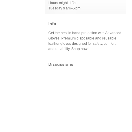
Hours might differ
Tuesday 9 am–5 pm
Info
Get the best in hand protection with Advanced
Gloves. Premium disposable and reusable
leather gloves designed for safety, comfort,
and reliability. Shop now!
Discussions