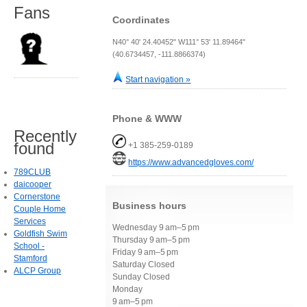
Fans
Coordinates
N40° 40' 24.40452" W111° 53' 11.89464"
(40.6734457, -111.8866374)
Start navigation »
Phone & WWW
Recently
found
+1 385-259-0189
https://www.advancedgloves.com/
789CLUB
daicooper
Cornerstone
Business hours
Couple Home
Services
Wednesday 9 am–5 pm
Goldfish Swim
Thursday 9 am–5 pm
School -
Friday 9 am–5 pm
Stamford
Saturday Closed
ALCP Group
Sunday Closed
Monday
9 am–5 pm