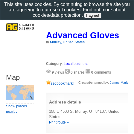
This site uses cookies. By continuing to browse the site you
are agreeing to our use of cookies. Find out more about
cookies/data protection
.
Advanced Gloves
in
Murray, United States
Category
:
Local business
9
views
0
shares
0
comments
Map
Created/changed by:
James Mark
set bookmark!
Address details
Show places
158 E 4500 S, Murray, UT 84107, United
nearby
States
Print route »