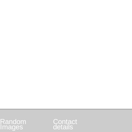
Random
Contact
Images
details