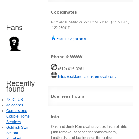
Coordinates
N37° 46' 16.5684" W122° 13' 51.2796" (37.771269,
Fans
-122.230911)
Start navigation »
Phone & WWW
(510) 616-3261
https://oaklandcajunkremoval.com/
Recently
found
Business hours
789CLUB
daicooper
Cornerstone
Info
Couple Home
Services
Oakland Junk Removal provides fast, reliable
Goldfish Swim
junk removal services for homeowners,
School -
landlords, and businesses throughout
Stamford