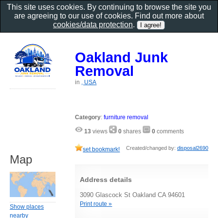
This site uses cookies. By continuing to browse the site you
are agreeing to our use of cookies. Find out more about
cookies/data protection
.
Oakland Junk
Removal
in
, USA
Category
:
furniture removal
13
views
0
shares
0
comments
Created/changed by:
disposal2690
set bookmark!
Map
Address details
3090 Glascock St Oakland CA 94601
Print route »
Show places
nearby