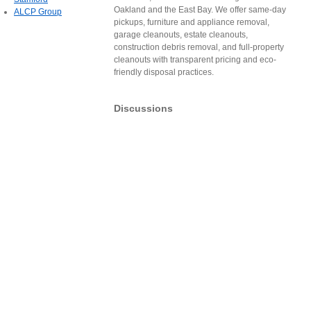
Oakland and the East Bay. We offer same-day
ALCP Group
pickups, furniture and appliance removal,
garage cleanouts, estate cleanouts,
construction debris removal, and full-property
cleanouts with transparent pricing and eco-
friendly disposal practices.
Discussions