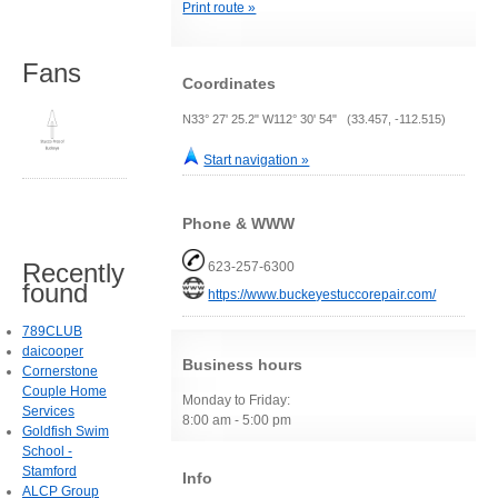
Print route »
Fans
Coordinates
N33° 27' 25.2" W112° 30' 54" (33.457, -112.515)
Start navigation »
Phone & WWW
Recently
623-257-6300
found
https://www.buckeyestuccorepair.com/
789CLUB
daicooper
Business hours
Cornerstone
Couple Home
Monday to Friday:
Services
8:00 am - 5:00 pm
Goldfish Swim
School -
Stamford
Info
ALCP Group