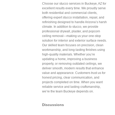
Choose our stucco services in Buckeye, AZ for
excellent results every time. We proudly serve
both residential and commercial clients,
offering expert stucco installation, repair, and
refinishing designed to handle Arizona’s harsh
climate. In addition to stucco, we provide
professional drywall, plaster, and popcorn
ceiling removal—making us your one-stop
solution for interior and exterior surface needs.
Our skilled team focuses on precision, clean
workmanship, and long-lasting finishes using
high-quality materials. Whether you’re
updating a home, improving a business
property, or removing outdated ceilings, we
deliver smooth, modern results that enhance
value and appearance. Customers trust us for
honest pricing, clear communication, and
projects completed on time. When you want
reliable service and lasting craftsmanship,
we’re the team Buckeye depends on.
Discussions