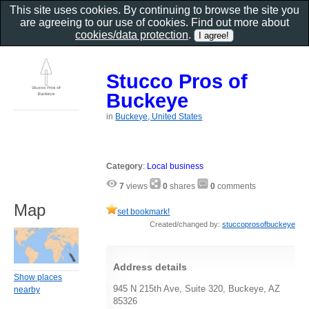
This site uses cookies. By continuing to browse the site you
are agreeing to our use of cookies. Find out more about
cookies/data protection
.
Stucco Pros of
Buckeye
in
Buckeye, United States
Category
:
Local business
7
views
0
shares
0
comments
Map
set bookmark!
Created/changed by:
stuccoprosofbuckeye
Address details
Show places
945 N 215th Ave, Suite 320, Buckeye, AZ
nearby
85326