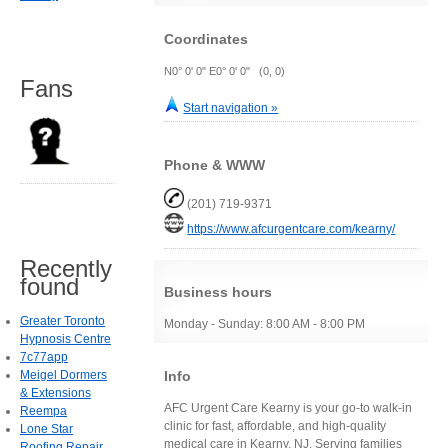
Coordinates
N0° 0' 0" E0° 0' 0" (0, 0)
Fans
Start navigation »
Phone & WWW
(201) 719-9371
https://www.afcurgentcare.com/kearny/
Recently
found
Business hours
Greater Toronto
Monday - Sunday: 8:00 AM - 8:00 PM
Hypnosis Centre
7c77app
Info
Meigel Dormers
& Extensions
AFC Urgent Care Kearny is your go-to walk-in
Reempa
clinic for fast, affordable, and high-quality
Lone Star
medical care in Kearny, NJ. Serving families
Roofing Repair