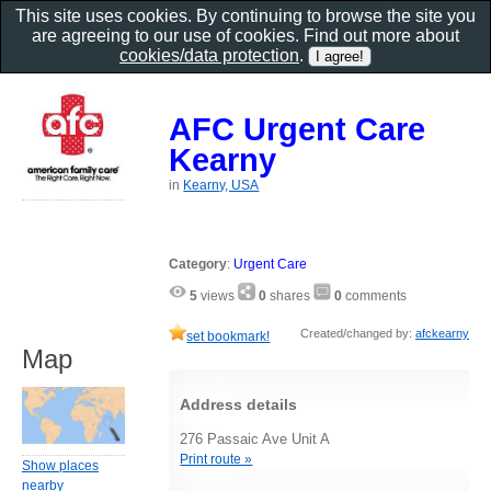
This site uses cookies. By continuing to browse the site you
are agreeing to our use of cookies. Find out more about
cookies/data protection
.
AFC Urgent Care
Kearny
in
Kearny, USA
Category
:
Urgent Care
5
views
0
shares
0
comments
Created/changed by:
afckearny
set bookmark!
Map
Address details
276 Passaic Ave Unit A
Print route »
Show places
nearby