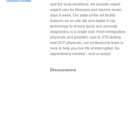
and the local workforce, we provide expert
urgent care for illnesses and injuries seven
days a week. Our state-of-the-art facility
features an on-site lab and digital X-ray
technology to ensure quick and accurate
diagnostics in a single visit. From immigration
physicals and pediatric care to STD testing
and DOT physicals, our professional team is
here to help you live life uninterrupted. No
appointment needed—visit us today!
Discussions