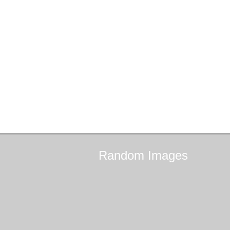
Random
Images