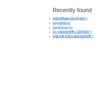
Recently found
加密貨幣錢包地址即係咩？
mega888ceo
SurgeSnap Co
DCA 喺加密貨幣入面即係咩？
伊隆馬斯克揸住邊啲加密貨幣？