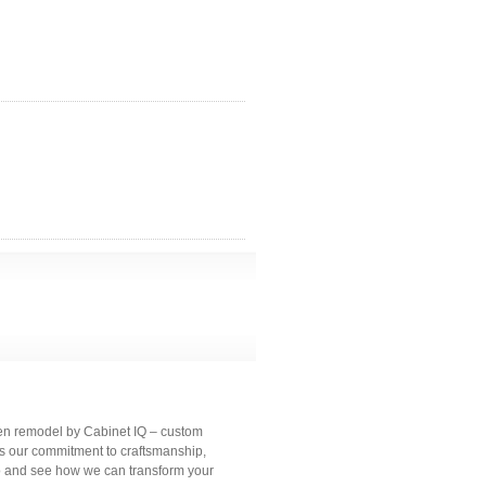
hen remodel by Cabinet IQ – custom
es our commitment to craftsmanship,
io and see how we can transform your