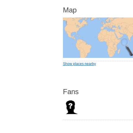
Map
Show places nearby
Fans