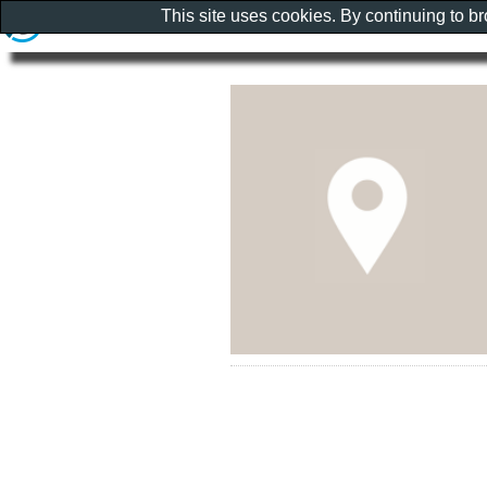
This site uses cookies. By continuing to b