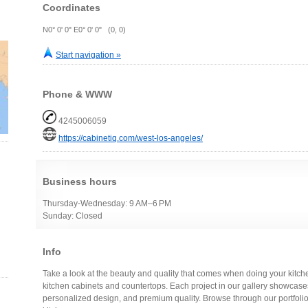
Coordinates
N0° 0' 0" E0° 0' 0" (0, 0)
Start navigation »
Phone & WWW
4245006059
https://cabinetiq.com/west-los-angeles/
Business hours
Thursday-Wednesday: 9 AM–6 PM
Sunday: Closed
Info
Take a look at the beauty and quality that comes when doing your kitc
kitchen cabinets and countertops. Each project in our gallery showcas
personalized design, and premium quality. Browse through our portfol