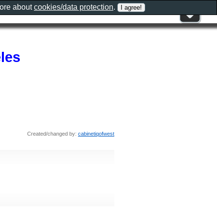
more about
cookies/data protection
.
les
Created/changed by:
cabinetiqofwest