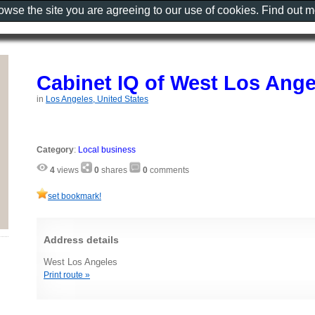
rowse the site you are agreeing to our use of cookies. Find out 
Cabinet IQ of West Los Ange
in
Los Angeles, United States
Category
:
Local business
4
views
0
shares
0
comments
set bookmark!
Address details
West Los Angeles
Print route »