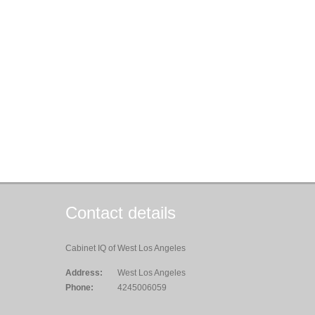
Contact details
Cabinet IQ of West Los Angeles
Address:
West Los Angeles
Phone:
4245006059