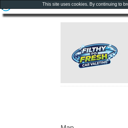
This site uses cookies. By continuing to b
Map