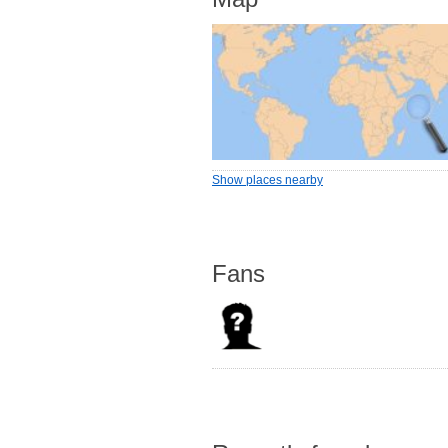
Show places nearby
Fans