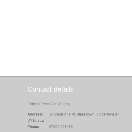
Contact details
Filthy to Fresh Car Valeting
Address:
10 Gladstone Pl, Blakedown, Kidderminster
DY10 3LE
Phone:
07506 957583