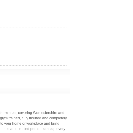
dderminster, covering Worcestershire and
glym trained, fully insured and completely
 to your home or workplace and bring
 - the same trusted person turns up every