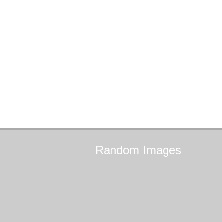
Random
Images