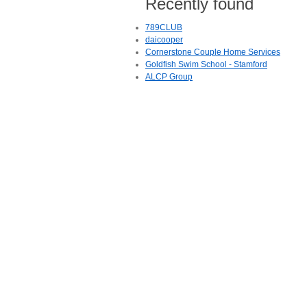
Recently found
789CLUB
daicooper
Cornerstone Couple Home Services
Goldfish Swim School - Stamford
ALCP Group