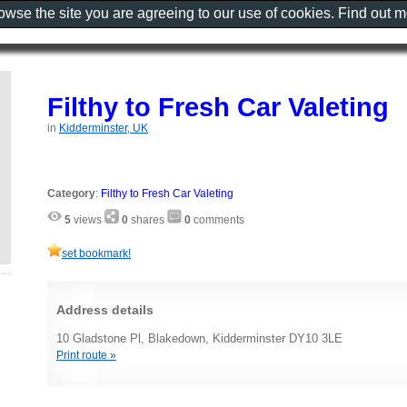
rowse the site you are agreeing to our use of cookies. Find out 
Filthy to Fresh Car Valeting
in
Kidderminster, UK
Category
:
Filthy to Fresh Car Valeting
5
views
0
shares
0
comments
set bookmark!
Address details
10 Gladstone Pl, Blakedown, Kidderminster DY10 3LE
Print route »