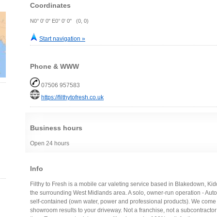
Coordinates
N0° 0' 0" E0° 0' 0" (0, 0)
Start navigation »
Phone & WWW
07506 957583
https://filthytofresh.co.uk
Business hours
Open 24 hours
Info
Filthy to Fresh is a mobile car valeting service based in Blakedown, Ki
the surrounding West Midlands area. A solo, owner-run operation - Auto
self-contained (own water, power and professional products). We come
showroom results to your driveway. Not a franchise, not a subcontractor