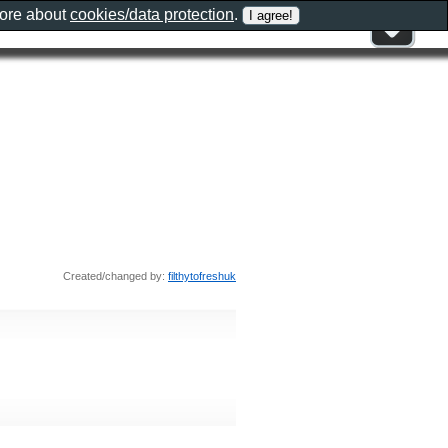
more about
cookies/data protection
.
Created/changed by:
filthytofreshuk