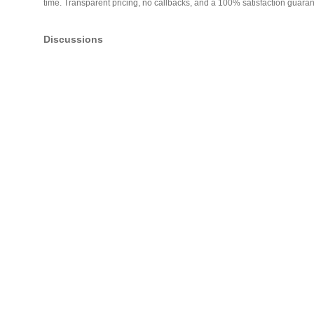
time. Transparent pricing, no callbacks, and a 100% satisfaction guaran
Discussions