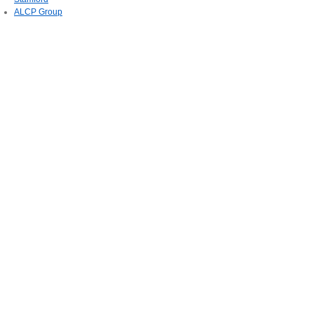
ALCP Group