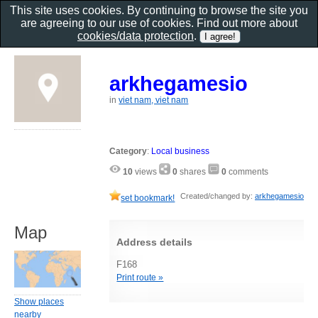
This site uses cookies. By continuing to browse the site you
are agreeing to our use of cookies. Find out more about
cookies/data protection
.
arkhegamesio
in
viet nam, viet nam
Category
:
Local business
10
views
0
shares
0
comments
Created/changed by:
arkhegamesio
set bookmark!
Map
Address details
F168
Print route »
Show places
nearby