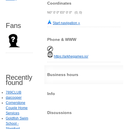
Coordinates
N0° 0' 0" E0° 0' 0" (0, 0)
Start navigation »
Fans
Phone & WWW
https://arkhegames.io/
Business hours
Recently
found
789CLUB
Info
daicooper
Cornerstone
Couple Home
Discussions
Services
Goldfish Swim
School -
Stamford