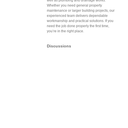
well as plumbing and drainage works.
Whether you need general property
maintenance or larger building projects, our
experienced team delivers dependable
workmanship and practical solutions. If you
need the job done properly the first time,
you’re in the right place.
Discussions