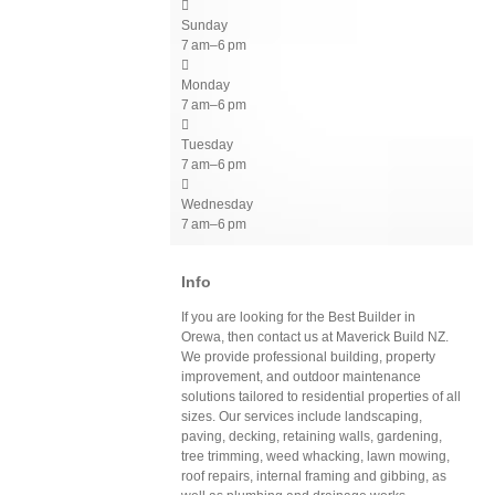

Sunday
7 am–6 pm

Monday
7 am–6 pm

Tuesday
7 am–6 pm

Wednesday
7 am–6 pm
Info
If you are looking for the Best Builder in
Orewa, then contact us at Maverick Build NZ.
We provide professional building, property
improvement, and outdoor maintenance
solutions tailored to residential properties of all
sizes. Our services include landscaping,
paving, decking, retaining walls, gardening,
tree trimming, weed whacking, lawn mowing,
roof repairs, internal framing and gibbing, as