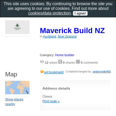
This site uses cookies. By continuing to browse the site you
are agreeing to our use of cookies. Find out more about
cookies/data protection
.
Maverick Build NZ
in
Auckland, New Zealand
Category
:
Home builder
12
views
0
shares
0
comments
Created/changed by:
andersjolie465
set bookmark!
Map
Address details
Orewa
Show places
Print route »
nearby