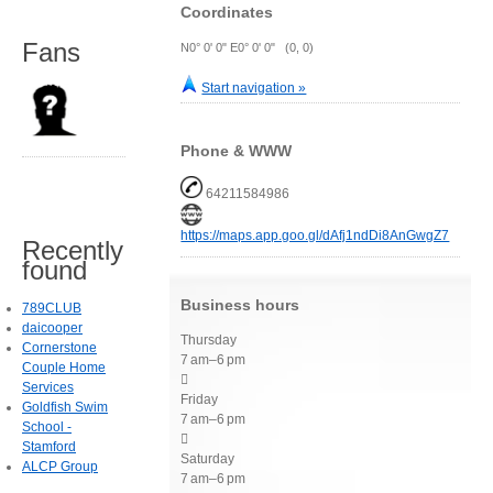
Coordinates
Fans
N0° 0' 0" E0° 0' 0" (0, 0)
Start navigation »
Phone & WWW
64211584986
https://maps.app.goo.gl/dAfj1ndDi8AnGwgZ7
Recently
found
Business hours
789CLUB
daicooper
Thursday
Cornerstone
7 am–6 pm
Couple Home

Services
Friday
Goldfish Swim
7 am–6 pm
School -

Stamford
Saturday
ALCP Group
7 am–6 pm