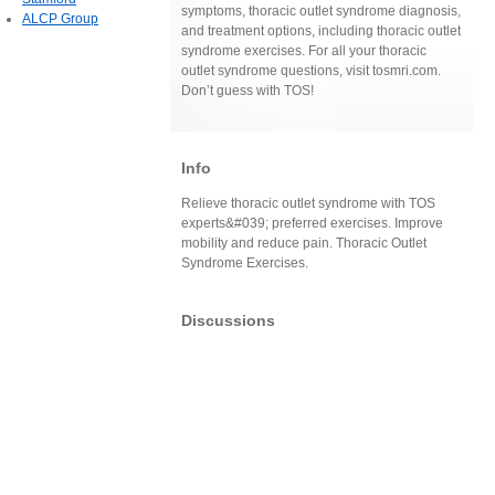
symptoms, thoracic outlet syndrome diagnosis,
ALCP Group
and treatment options, including thoracic outlet
syndrome exercises. For all your thoracic
outlet syndrome questions, visit tosmri.com.
Don’t guess with TOS!
Info
Relieve thoracic outlet syndrome with TOS
experts&#039; preferred exercises. Improve
mobility and reduce pain. Thoracic Outlet
Syndrome Exercises.
Discussions