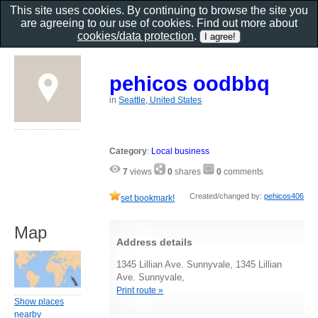
This site uses cookies. By continuing to browse the site you
are agreeing to our use of cookies. Find out more about
cookies/data protection
.
pehicos oodbbq
in
Seattle, United States
Category
:
Local business
7
views
0
shares
0
comments
Created/changed by:
pehicos406
set bookmark!
Map
Address details
1345 Lillian Ave. Sunnyvale, 1345 Lillian
Ave. Sunnyvale,
Print route »
Show places
nearby