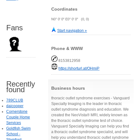
Coordinates
N0° 0' 0" E0° 0' 0" (0, 0)
Fans
Start navigation »
Phone & WWW
8153812958
https://shorturl.at/OHmiP
Recently
found
Business hours
thoracic outlet syndrome exercises - Vanguard
789CLUB
Specialty Imaging is the leader in thoracic
daicooper
outlet syndrome diagnosis and education. We
Cornerstone
created the NeoVista® MRI, widely known as
Couple Home
the thoracic outlet syndrome test of choice.
Services
Vanguard Specialty Imaging can help you find
Goldfish Swim
a thoracic outlet syndrome specialist, and will
School -
help you understand thoracic outlet syndrome
Stamford