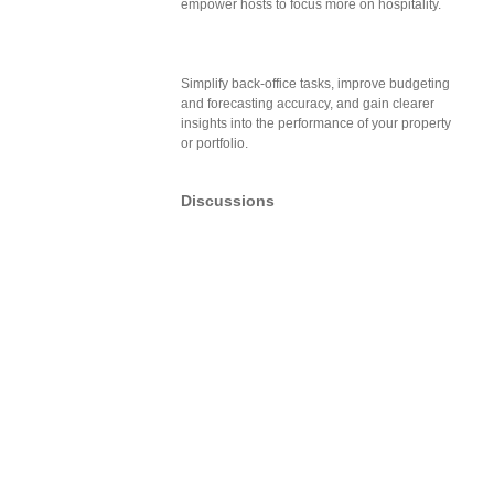
empower hosts to focus more on hospitality.
Simplify back-office tasks, improve budgeting
and forecasting accuracy, and gain clearer
insights into the performance of your property
or portfolio.
Discussions