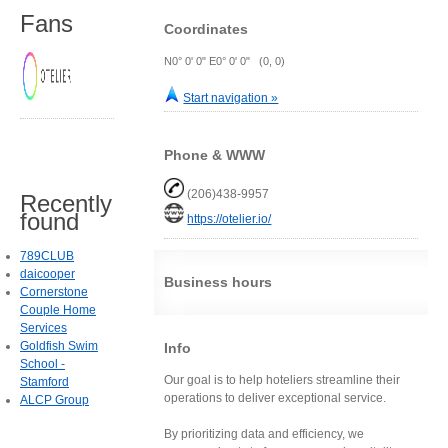
Fans
Coordinates
N0° 0' 0" E0° 0' 0" (0, 0)
Start navigation »
Phone & WWW
(206)438-9957
Recently
found
https://otelier.io/
789CLUB
daicooper
Business hours
Cornerstone
Couple Home
Services
Goldfish Swim
Info
School -
Our goal is to help hoteliers streamline their
Stamford
operations to deliver exceptional service.
ALCP Group
By prioritizing data and efficiency, we