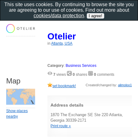
This site uses cookies. By continuing to browse the site you
are agreeing to our use of cookies. Find out more about
cookies/data protection
.
Otelier
in
Atlanta, USA
Category
:
Business Services
7
views
0
shares
0
comments
Map
Created/changed by:
alimoloo1
set bookmark!
Address details
Show places
1870 The Exchange SE Ste 220 Atlanta,
nearby
Georgia 30339-2171
Print route »