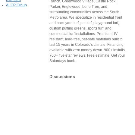
Ranch, Greenwood Village, Castle Rock,
ALCP Group
Parker, Englewood, Lone Tree, and
surrounding communities across the South
Metro area. We specialize in residential front
and back yard turf, pet turf, playground turf,
custom putting greens, sports turf, and
commercial turf installations. Premium UV-
resistant, lead-free, pet-safe materials built to
last 15 years in Colorado's climate. Financing
available with zero money down. 900+ installs.
700+ five-star reviews. Free estimate. Get your
Saturdays back.
Discussions