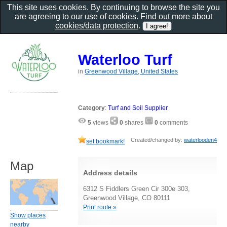
This site uses cookies. By continuing to browse the site you
are agreeing to our use of cookies. Find out more about
cookies/data protection
.
Waterloo Turf
in
Greenwood Village, United States
Category
:
Turf and Soil Supplier
5
views
0
shares
0
comments
Created/changed by:
waterlooden4
set bookmark!
Map
Address details
6312 S Fiddlers Green Cir 300e 303,
Greenwood Village, CO 80111
Print route »
Show places
nearby