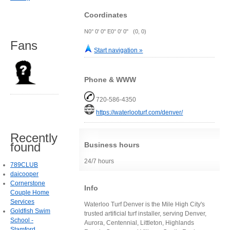
Coordinates
N0° 0' 0" E0° 0' 0" (0, 0)
Fans
Start navigation »
Phone & WWW
720-586-4350
https://waterlooturf.com/denver/
Recently
found
Business hours
24/7 hours
789CLUB
daicooper
Cornerstone
Info
Couple Home
Services
Waterloo Turf Denver is the Mile High City's
Goldfish Swim
trusted artificial turf installer, serving Denver,
School -
Aurora, Centennial, Littleton, Highlands
Stamford