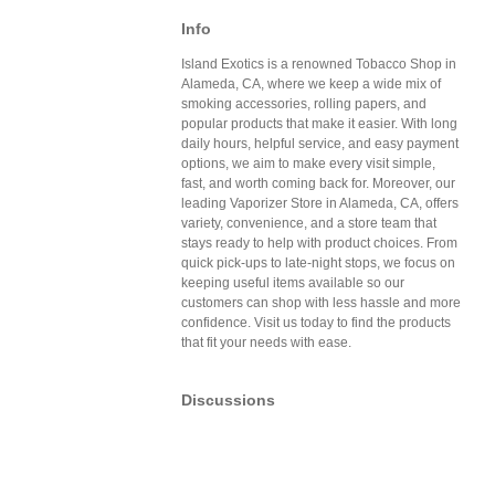
Info
Island Exotics is a renowned Tobacco Shop in
Alameda, CA, where we keep a wide mix of
smoking accessories, rolling papers, and
popular products that make it easier. With long
daily hours, helpful service, and easy payment
options, we aim to make every visit simple,
fast, and worth coming back for. Moreover, our
leading Vaporizer Store in Alameda, CA, offers
variety, convenience, and a store team that
stays ready to help with product choices. From
quick pick-ups to late-night stops, we focus on
keeping useful items available so our
customers can shop with less hassle and more
confidence. Visit us today to find the products
that fit your needs with ease.
Discussions