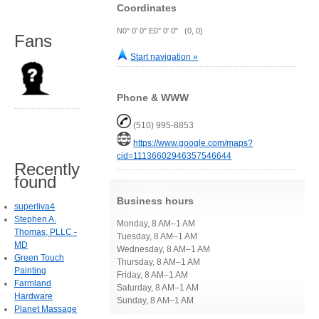
Coordinates
N0° 0' 0" E0° 0' 0" (0, 0)
Fans
Start navigation »
Phone & WWW
(510) 995-8853
https://www.google.com/maps?
cid=11136602946357546644
Recently
found
Business hours
superliva4
Stephen A.
Monday, 8 AM–1 AM
Thomas, PLLC -
Tuesday, 8 AM–1 AM
MD
Wednesday, 8 AM–1 AM
Green Touch
Thursday, 8 AM–1 AM
Painting
Friday, 8 AM–1 AM
Farmland
Saturday, 8 AM–1 AM
Hardware
Sunday, 8 AM–1 AM
Planet Massage