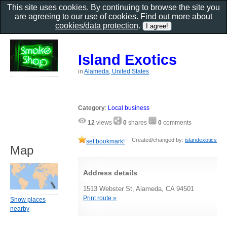
This site uses cookies. By continuing to browse the site you
are agreeing to our use of cookies. Find out more about
cookies/data protection
.
Island Exotics
in
Alameda, United States
Category
:
Local business
12
views
0
shares
0
comments
Created/changed by:
islandexotics
set bookmark!
Map
Address details
1513 Webster St, Alameda, CA 94501
Print route »
Show places
nearby