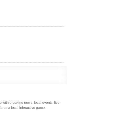
 with breaking news, local events, live
atures a local interactive game.