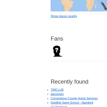
Show places nearby
Fans
Recently found
789CLUB
daicooper
Cornerstone Couple Home Services
Goldfish Swim School - Stamford