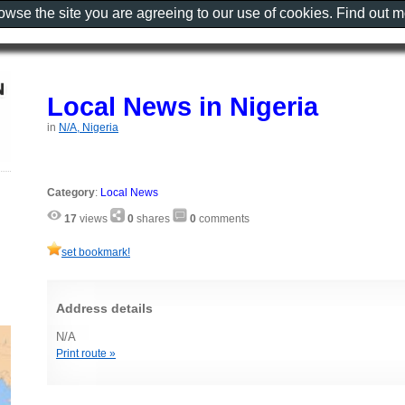
rowse the site you are agreeing to our use of cookies. Find out 
Local News in Nigeria
in
N/A, Nigeria
Category
:
Local News
17
views
0
shares
0
comments
set bookmark!
Address details
N/A
Print route »