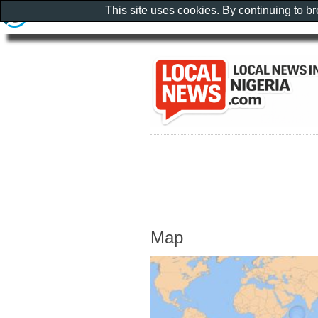
This site uses cookies. By continuing to b
Map