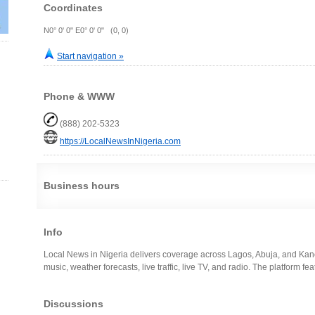
Coordinates
N0° 0' 0" E0° 0' 0" (0, 0)
Start navigation »
Phone & WWW
(888) 202-5323
https://LocalNewsInNigeria.com
Business hours
Info
Local News in Nigeria delivers coverage across Lagos, Abuja, and Kano
music, weather forecasts, live traffic, live TV, and radio. The platform fe
Discussions