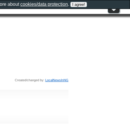
more about
cookies/data protection
.
Created/changed by:
LocalNewsInNG