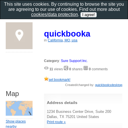
This site uses cookies. By continuing to browse the site you
are agreeing to our use of cookies. Find out more about
cookies/data protection
.
quickbooka
in
California, MO, usa
Category
:
Sure Support Inc.
11
views
0
shares
0
comments
set bookmark!
Created/changed by:
quickbooksdesktop
Map
Address details
1234 Business Center Drive, Suite 200
Dallas, TX 75201 United States
Show places
Print route »
nearby