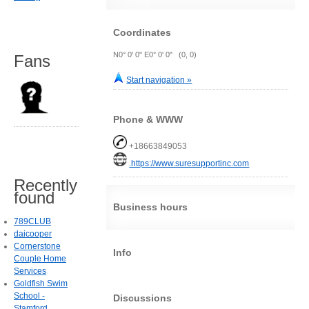
Coordinates
N0° 0' 0" E0° 0' 0" (0, 0)
Fans
Start navigation »
Phone & WWW
+18663849053
.https://www.suresupportinc.com
Recently
found
Business hours
789CLUB
daicooper
Cornerstone
Info
Couple Home
Services
Goldfish Swim
School -
Discussions
Stamford