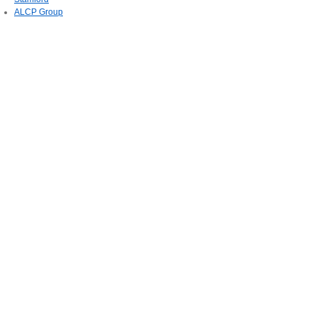
ALCP Group