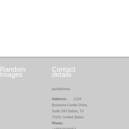
Random
Contact
Images
details
quickbooka
Address:
1234
Business Center Drive,
Suite 200 Dallas, TX
75201 United States
Phone: