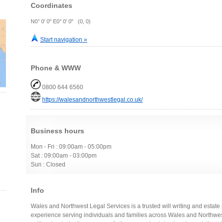
Coordinates
N0° 0' 0" E0° 0' 0" (0, 0)
Start navigation »
Phone & WWW
0800 644 6560
https://walesandnorthwestlegal.co.uk/
Business hours
Mon - Fri : 09:00am - 05:00pm
Sat : 09:00am - 03:00pm
Sun : Closed
Info
Wales and Northwest Legal Services is a trusted will writing and estat
experience serving individuals and families across Wales and Northwest