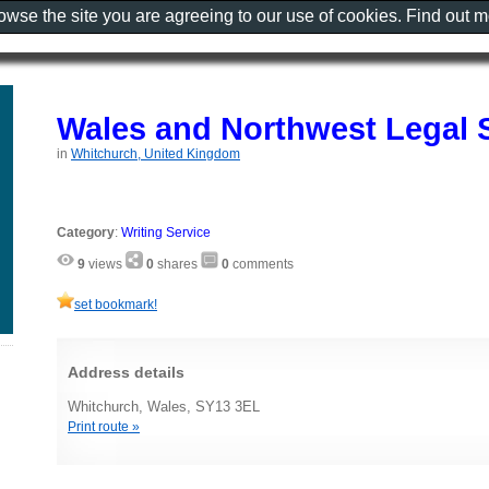
rowse the site you are agreeing to our use of cookies. Find out 
Wales and Northwest Legal 
in
Whitchurch, United Kingdom
Category
:
Writing Service
9
views
0
shares
0
comments
set bookmark!
Address details
Whitchurch, Wales, SY13 3EL
Print route »