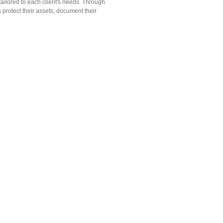
 tailored to each client's needs. Through
 protect their assets, document their