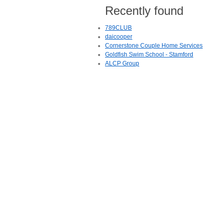
Recently found
789CLUB
daicooper
Cornerstone Couple Home Services
Goldfish Swim School - Stamford
ALCP Group