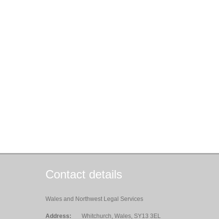
Contact details
Wales and Northwest Legal Services
Address:
Whitchurch, Wales, SY13 3EL