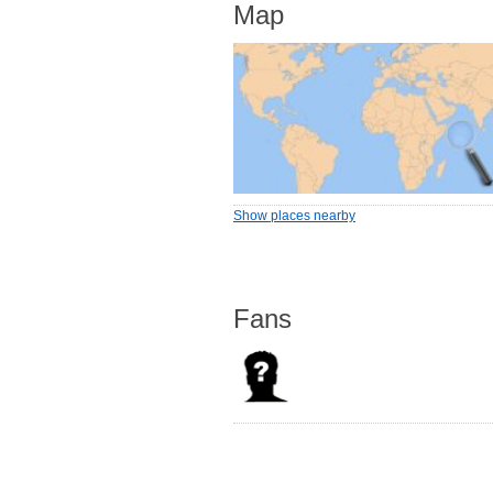
Map
Show places nearby
Fans