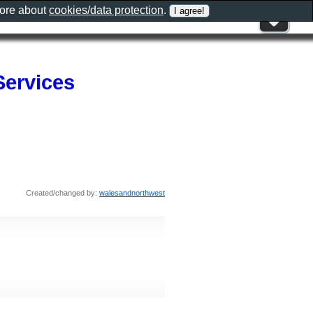
more about
cookies/data protection
.
Services
Created/changed by:
walesandnorthwest