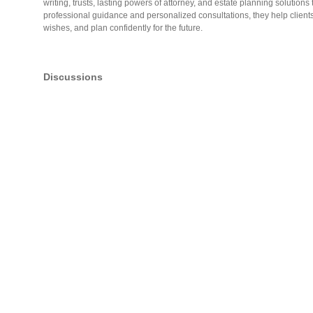
writing, trusts, lasting powers of attorney, and estate planning solutions
professional guidance and personalized consultations, they help clients
wishes, and plan confidently for the future.
Discussions