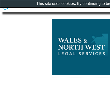
This site uses cookies. By continuing to b