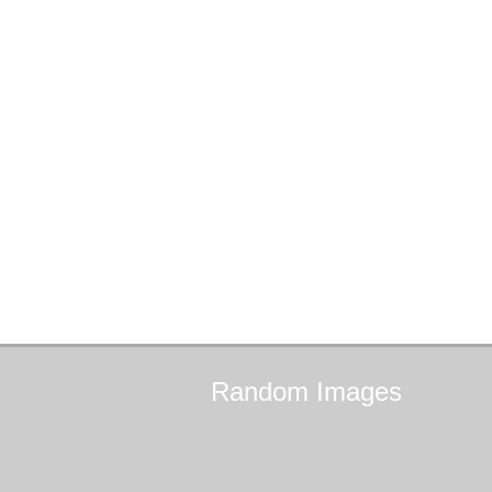
Random
Images