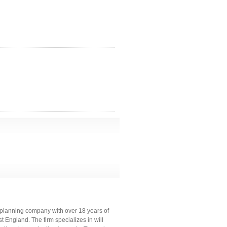
e planning company with over 18 years of
 England. The firm specializes in will