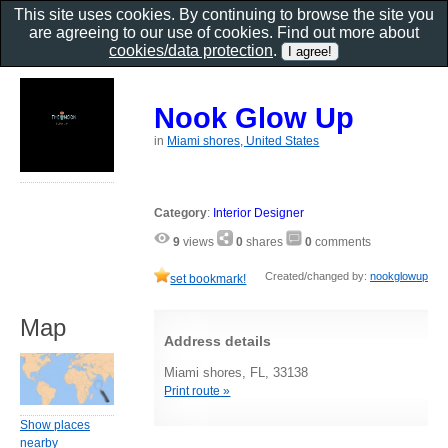
This site uses cookies. By continuing to browse the site you
are agreeing to our use of cookies. Find out more about
cookies/data protection
.
Nook Glow Up
in
Miami shores, United States
Category
:
Interior Designer
9
views
0
shares
0
comments
Created/changed by:
nookglowup
set bookmark!
Map
Address details
Miami shores, FL, 33138
Print route »
Show places
nearby