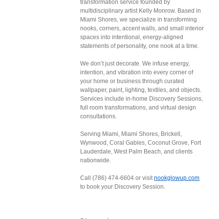
transformation service founded by
multidisciplinary artist Kelly Monrow. Based in
Miami Shores, we specialize in transforming
nooks, corners, accent walls, and small interior
spaces into intentional, energy-aligned
statements of personality, one nook at a time.
We don’t just decorate. We infuse energy,
intention, and vibration into every corner of
your home or business through curated
wallpaper, paint, lighting, textiles, and objects.
Services include in-home Discovery Sessions,
full room transformations, and virtual design
consultations.
Serving Miami, Miami Shores, Brickell,
Wynwood, Coral Gables, Coconut Grove, Fort
Lauderdale, West Palm Beach, and clients
nationwide.
Call (786) 474-6604 or visit
nookglowup.com
to book your Discovery Session.