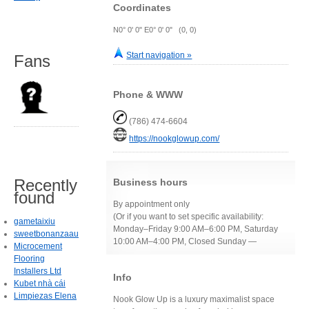
Coordinates
N0° 0' 0" E0° 0' 0" (0, 0)
Start navigation »
Fans
Phone & WWW
(786) 474-6604
https://nookglowup.com/
Recently
Business hours
found
By appointment only
(Or if you want to set specific availability:
gametaixiu
Monday–Friday 9:00 AM–6:00 PM, Saturday
sweetbonanzaau
10:00 AM–4:00 PM, Closed Sunday —
Microcement
Flooring
Installers Ltd
Info
Kubet nhà cái
Limpiezas Elena
Nook Glow Up is a luxury maximalist space