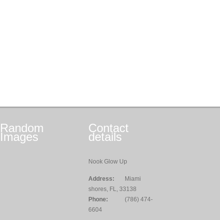
Random
Contact
Images
details
Nook Glow Up
Address:
Miami
shores, FL, 33138
Phone:
(786) 474-
6604