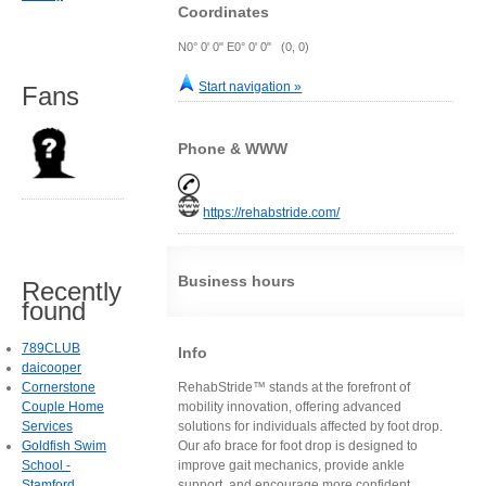
Coordinates
N0° 0' 0" E0° 0' 0" (0, 0)
Start navigation »
Fans
Phone & WWW
https://rehabstride.com/
Business hours
Recently
found
789CLUB
Info
daicooper
Cornerstone
RehabStride™ stands at the forefront of
Couple Home
mobility innovation, offering advanced
Services
solutions for individuals affected by foot drop.
Goldfish Swim
Our afo brace for foot drop is designed to
School -
improve gait mechanics, provide ankle
Stamford
support, and encourage more confident