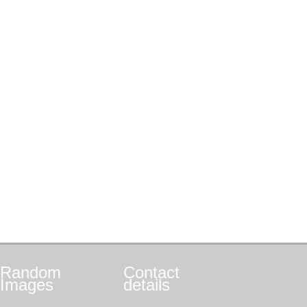
Random
Contact
Images
details