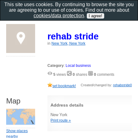
This site uses cookies. By continuing to browse the site you
are agreeing to our use of cookies. Find out more about
cookies/data protection
.
rehab stride
in
New York, New York
Category
:
Local business
5
views
0
shares
0
comments
Created/changed by:
rehabstride0
set bookmark!
Map
Address details
New York
Print route »
Show places
nearby