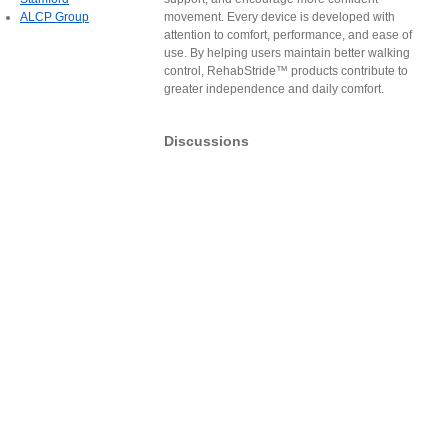
ALCP Group
movement. Every device is developed with
attention to comfort, performance, and ease of
use. By helping users maintain better walking
control, RehabStride™ products contribute to
greater independence and daily comfort.
Discussions