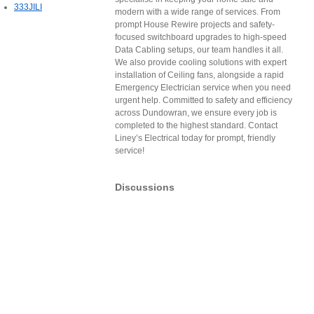
333JILI
modern with a wide range of services. From
prompt House Rewire projects and safety-
focused switchboard upgrades to high-speed
Data Cabling setups, our team handles it all.
We also provide cooling solutions with expert
installation of Ceiling fans, alongside a rapid
Emergency Electrician service when you need
urgent help. Committed to safety and efficiency
across Dundowran, we ensure every job is
completed to the highest standard. Contact
Liney’s Electrical today for prompt, friendly
service!
Discussions