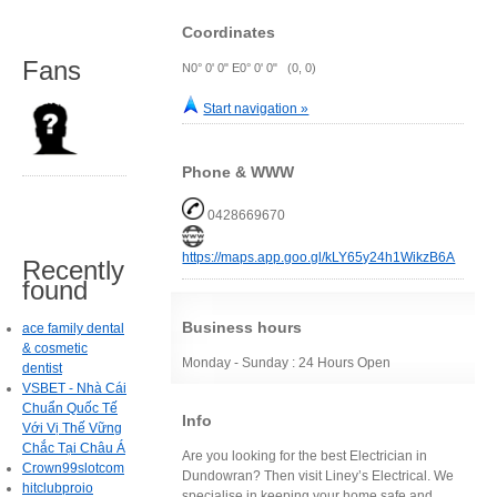
Coordinates
Fans
N0° 0' 0" E0° 0' 0" (0, 0)
Start navigation »
Phone & WWW
0428669670
https://maps.app.goo.gl/kLY65y24h1WikzB6A
Recently
found
Business hours
ace family dental
& cosmetic
Monday - Sunday : 24 Hours Open
dentist
VSBET - Nhà Cái
Chuẩn Quốc Tế
Info
Với Vị Thế Vững
Chắc Tại Châu Á
Are you looking for the best Electrician in
Crown99slotcom
Dundowran? Then visit Liney’s Electrical. We
hitclubproio
specialise in keeping your home safe and