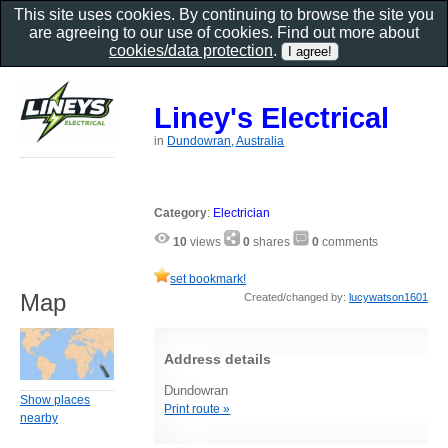
This site uses cookies. By continuing to browse the site you
are agreeing to our use of cookies. Find out more about
cookies/data protection
.
Liney's Electrical
in
Dundowran, Australia
Category
:
Electrician
10
views
0
shares
0
comments
set bookmark!
Map
Created/changed by:
lucywatson1601
Address details
Dundowran
Show places
Print route »
nearby