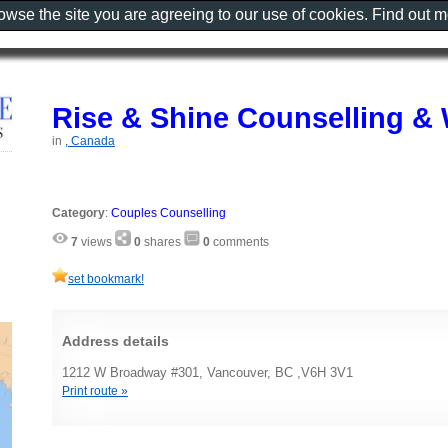
rowse the site you are agreeing to our use of cookies. Find out 
Rise & Shine Counselling & 
in
, Canada
Category
:
Couples Counselling
7
views
0
shares
0
comments
set bookmark!
Address details
1212 W Broadway #301, Vancouver, BC ,V6H 3V1
Print route »