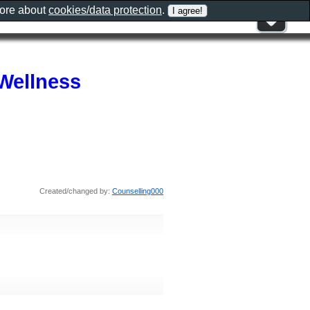
more about
cookies/data protection
.
Wellness
Created/changed by:
Counselling000