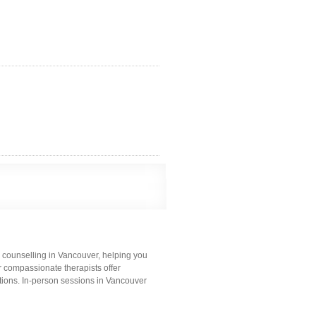
 counselling in Vancouver, helping you
ur compassionate therapists offer
tions. In-person sessions in Vancouver