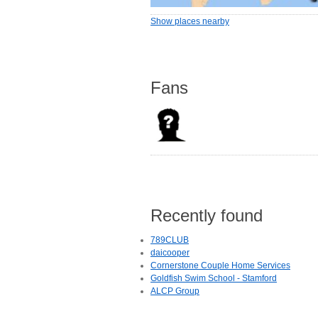
Show places nearby
Fans
Recently found
789CLUB
daicooper
Cornerstone Couple Home Services
Goldfish Swim School - Stamford
ALCP Group