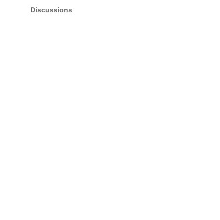
Discussions