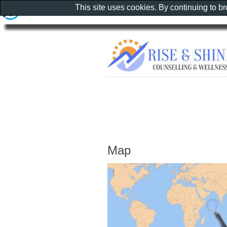
This site uses cookies. By continuing to b
Map