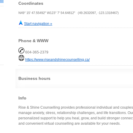
Coordinates
N49° 15' 47.55492" W123° 7' 54.64812" (49.2632097, -123.1318467)
Start navigation »
Phone & WWW
604-365-2379
https://www.riseandshinecounselling.ca/
Business hours
Info
Rise & Shine Counselling provides professional individual and couples
manage anxiety, stress, relationship challenges, and life transitions. O
personalized support to help you heal, grow, and build stronger connec
and convenient virtual counselling are available for your needs.