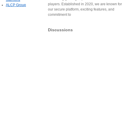
players. Established in 2020, we are known for
ALCP Group
our secure platform, exciting features, and
commitment to
Discussions