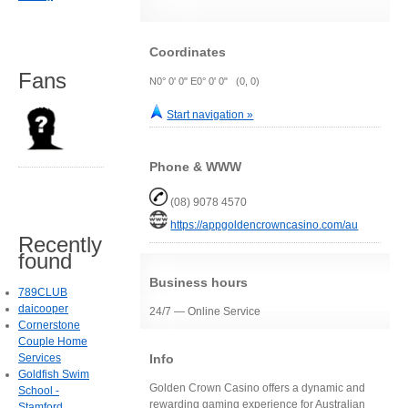
Coordinates
Fans
N0° 0' 0" E0° 0' 0" (0, 0)
Start navigation »
Phone & WWW
(08) 9078 4570
https://appgoldencrowncasino.com/au
Recently
found
Business hours
789CLUB
daicooper
24/7 — Online Service
Cornerstone
Couple Home
Info
Services
Goldfish Swim
Golden Crown Casino offers a dynamic and
School -
rewarding gaming experience for Australian
Stamford