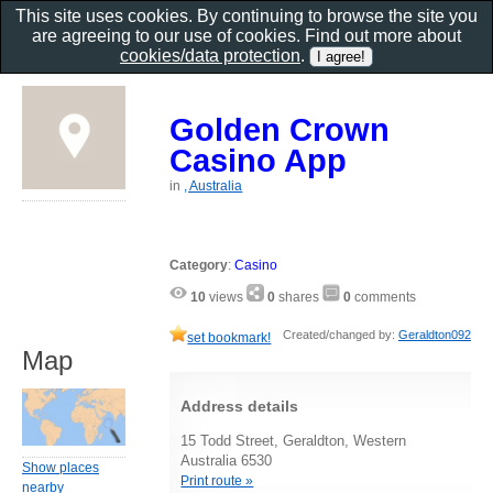
This site uses cookies. By continuing to browse the site you
are agreeing to our use of cookies. Find out more about
cookies/data protection
.
Golden Crown
Casino App
in
, Australia
Category
:
Casino
10
views
0
shares
0
comments
Created/changed by:
Geraldton092
set bookmark!
Map
Address details
15 Todd Street, Geraldton, Western
Australia 6530
Show places
Print route »
nearby