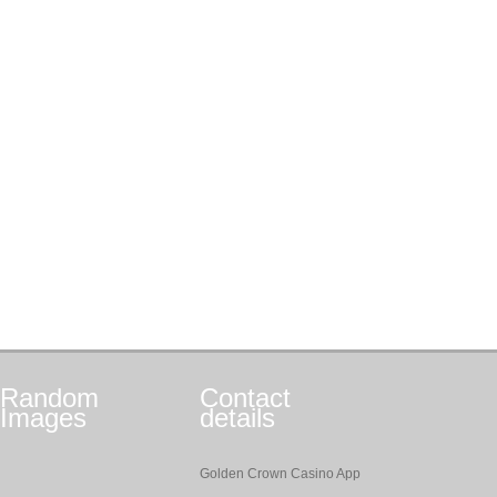
Random
Contact
Images
details
Golden Crown Casino App