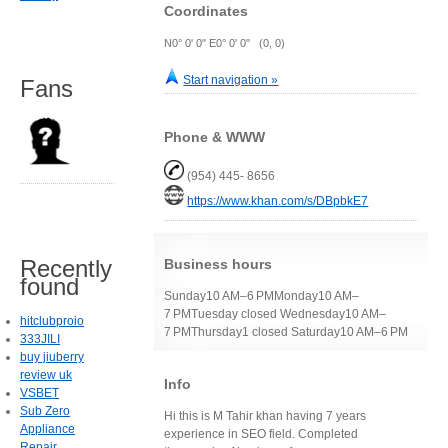
Coordinates
N0° 0' 0" E0° 0' 0" (0, 0)
Start navigation »
Fans
Phone & WWW
(954) 445- 8656
https://www.khan.com/s/DBpbkE7
Recently
Business hours
found
Sunday10 AM–6 PMMonday10 AM–
7 PMTuesday closed Wednesday10 AM–
hitclubproio
7 PMThursday1 closed Saturday10 AM–6 PM
333JILI
buy jiuberry
review uk
Info
VSBET
Sub Zero
Hi this is M Tahir khan having 7 years
Appliance
experience in SEO field. Completed
Repair