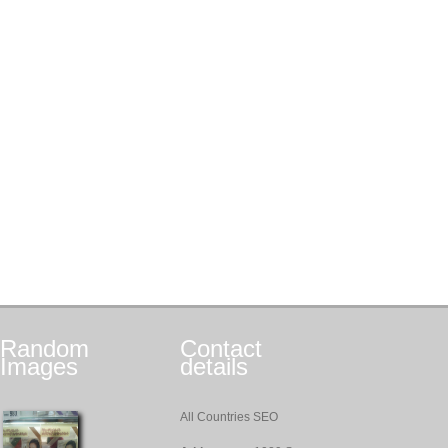
Random
Contact
Images
details
All Countries SEO