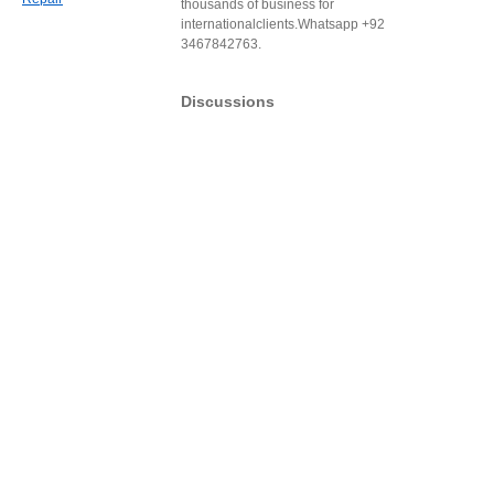
thousands of business for
internationalclients.Whatsapp +92
3467842763.
Discussions