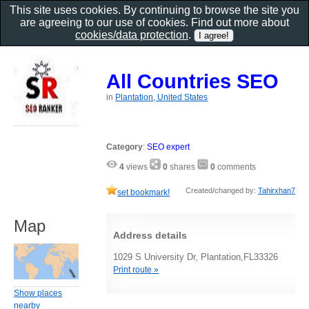
This site uses cookies. By continuing to browse the site you
are agreeing to our use of cookies. Find out more about
cookies/data protection
.
All Countries SEO
in
Plantation, United States
Category
:
SEO expert
4
views
0
shares
0
comments
Created/changed by:
Tahirxhan7
set bookmark!
Map
Address details
1029 S University Dr, Plantation,FL33326
Print route »
Show places
nearby