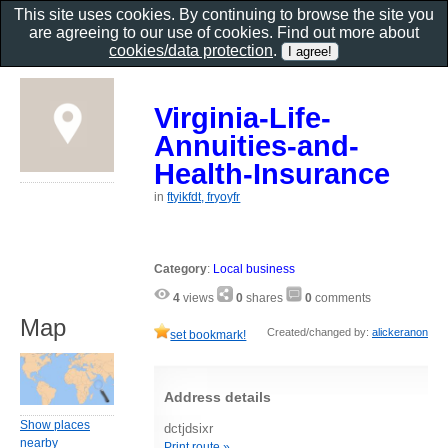
This site uses cookies. By continuing to browse the site you
are agreeing to our use of cookies. Find out more about
cookies/data protection
.
Virginia-Life-
Annuities-and-
Health-Insurance
in
ftyikfdt, fryoyfr
Category
:
Local business
4
views
0
shares
0
comments
Map
Created/changed by:
alickeranon
set bookmark!
Address details
Show places
dctjdsixr
nearby
Print route »