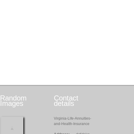
Random
Contact
Images
details
Virginia-Life-Annuities-
and-Health-Insurance