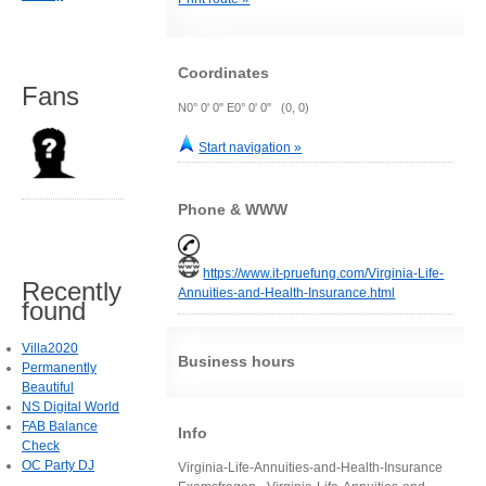
Coordinates
Fans
N0° 0' 0" E0° 0' 0" (0, 0)
Start navigation »
Phone & WWW
https://www.it-pruefung.com/Virginia-Life-
Recently
Annuities-and-Health-Insurance.html
found
Villa2020
Business hours
Permanently
Beautiful
NS Digital World
FAB Balance
Info
Check
OC Party DJ
Virginia-Life-Annuities-and-Health-Insurance