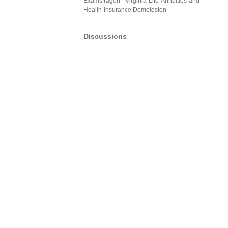
Examsfragen - Virginia-Life-Annuities-and-
Health-Insurance Demotesten
Discussions