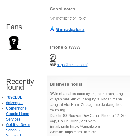
Coordinates
N0° 0' 0" E0° 0' 0" (0, 0)
Fans
Start navigation »
Phone & WWW
https://mrn.uk.com/
Recently
Business hours
found
3Win nha cai ca cuoc uy tin, minh bach, tang
789CLUB
khuyen mai 58k khi dang ky tai khoan thanh
daicooper
cong tai Viet Nam. Cuoc game da dang, hoan
Cornerstone
tra khung
Couple Home
Dia chi: 88 Nguyen Duy Cung, Phuong 12, Go
Services
Vap, Ho Chi Minh, Viet Nam
Goldfish Swim
Email: pnilmhnaw@gmail.com
School -
Website: https://mrn.uk.com/
Stamford