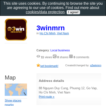
This site uses cookies. By continuing to browse the site you
are agreeing to our use of cookies. Find out more about
cookies/data protection
.
3winmrn
in
Ho Chi Minh, Viet Nam
Category
:
Local business
11
views
0
shares
0
comments
Created/changed by:
a3winmrn
set bookmark!
Map
Address details
88 Nguyen Duy Cung, Phuong 12, Go Vap,
Ho Chi Minh, Viet Nam
Print route »
Show places
nearby