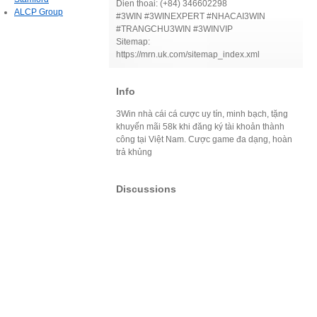
Dien thoai: (+84) 346602298
ALCP Group
#3WIN #3WINEXPERT #NHACAI3WIN
#TRANGCHU3WIN #3WINVIP
Sitemap:
https://mrn.uk.com/sitemap_index.xml
Info
3Win nhà cái cá cược uy tín, minh bạch, tặng
khuyến mãi 58k khi đăng ký tài khoản thành
công tại Việt Nam. Cược game đa dạng, hoàn
trả khủng
Discussions