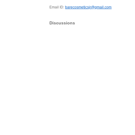
Email ID:
barecosmeticsjr@gmail.com
Discussions