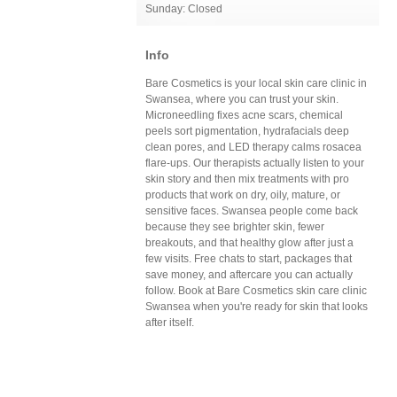
Sunday: Closed
Info
Bare Cosmetics is your local skin care clinic in
Swansea, where you can trust your skin.
Microneedling fixes acne scars, chemical
peels sort pigmentation, hydrafacials deep
clean pores, and LED therapy calms rosacea
flare-ups. Our therapists actually listen to your
skin story and then mix treatments with pro
products that work on dry, oily, mature, or
sensitive faces. Swansea people come back
because they see brighter skin, fewer
breakouts, and that healthy glow after just a
few visits. Free chats to start, packages that
save money, and aftercare you can actually
follow. Book at Bare Cosmetics skin care clinic
Swansea when you're ready for skin that looks
after itself.