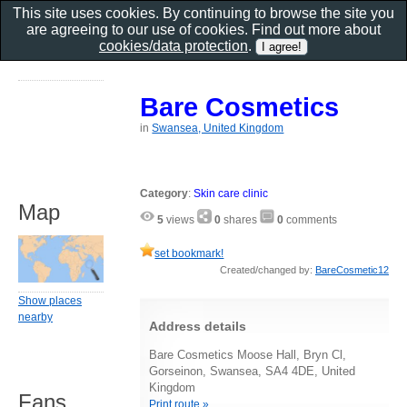
This site uses cookies. By continuing to browse the site you
are agreeing to our use of cookies. Find out more about
cookies/data protection
.
Bare Cosmetics
in
Swansea, United Kingdom
Category
:
Skin care clinic
Map
5
views
0
shares
0
comments
set bookmark!
Created/changed by:
BareCosmetic12
Show places
nearby
Address details
Bare Cosmetics Moose Hall, Bryn Cl,
Gorseinon, Swansea, SA4 4DE, United
Kingdom
Fans
Print route »