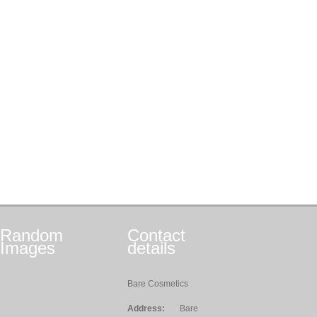
Random
Contact
Images
details
Bare Cosmetics
Address:
Bare