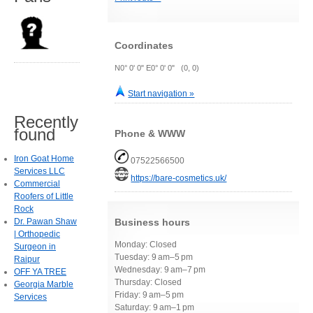
Coordinates
N0° 0' 0" E0° 0' 0" (0, 0)
Start navigation »
Recently
found
Phone & WWW
Iron Goat Home
07522566500
Services LLC
https://bare-cosmetics.uk/
Commercial
Roofers of Little
Rock
Dr. Pawan Shaw
Business hours
| Orthopedic
Monday: Closed
Surgeon in
Tuesday: 9 am–5 pm
Raipur
Wednesday: 9 am–7 pm
OFF YA TREE
Thursday: Closed
Georgia Marble
Friday: 9 am–5 pm
Services
Saturday: 9 am–1 pm