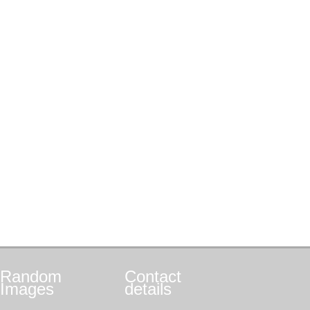
Random
Contact
Images
details