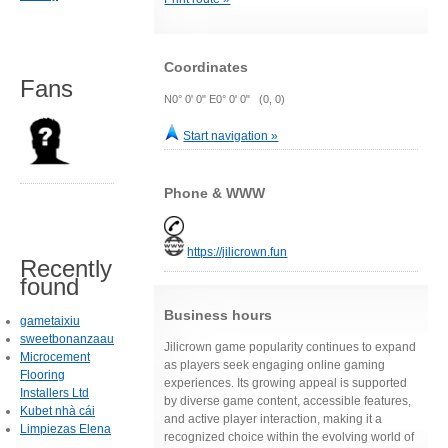
Coordinates
Fans
N0° 0' 0" E0° 0' 0" (0, 0)
Start navigation »
Phone & WWW
https://jilicrown.fun
Recently
found
Business hours
gametaixiu
sweetbonanzaau
Jilicrown game popularity continues to expand
Microcement
as players seek engaging online gaming
Flooring
experiences. Its growing appeal is supported
Installers Ltd
by diverse game content, accessible features,
Kubet nhà cái
and active player interaction, making it a
Limpiezas Elena
recognized choice within the evolving world of