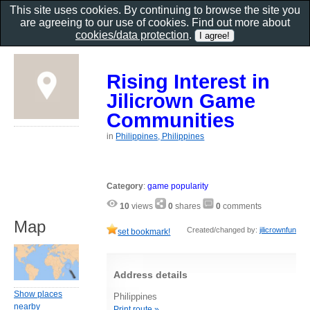
This site uses cookies. By continuing to browse the site you
are agreeing to our use of cookies. Find out more about
cookies/data protection
.
Rising Interest in
Jilicrown Game
Communities
in
Philippines, Philippines
Category
:
game popularity
10
views
0
shares
0
comments
Map
Created/changed by:
jilicrownfun
set bookmark!
Address details
Show places
Philippines
nearby
Print route »