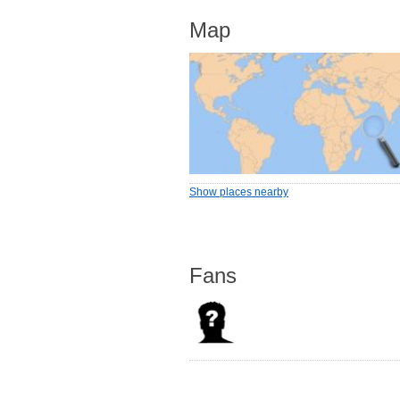
Map
Show places nearby
Fans