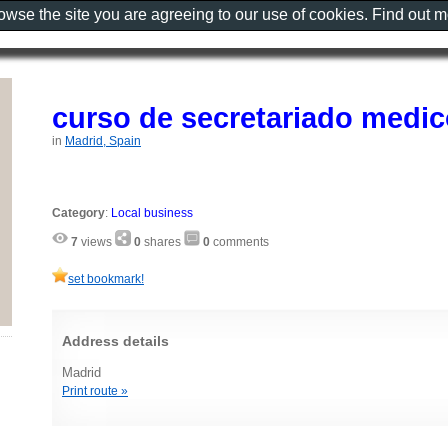
rowse the site you are agreeing to our use of cookies. Find out 
curso de secretariado medic
in
Madrid, Spain
Category
:
Local business
7
views
0
shares
0
comments
set bookmark!
Address details
Madrid
Print route »