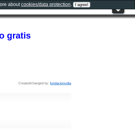
more about
cookies/data protection
.
o gratis
Created/changed by:
fundacionvolta