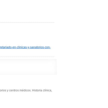
retariado-en-clinicas-y-sanatorios-con-
rios y centros médicos. Historia clínica,