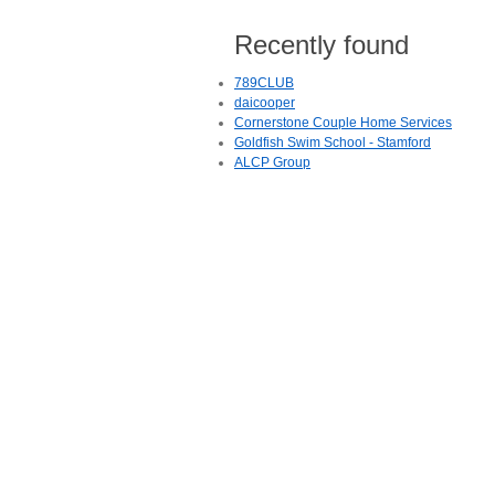
Recently found
789CLUB
daicooper
Cornerstone Couple Home Services
Goldfish Swim School - Stamford
ALCP Group