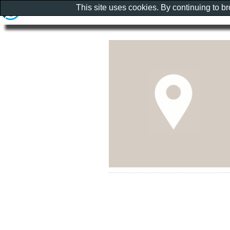
This site uses cookies. By continuing to b