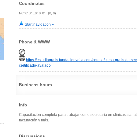
Coordinates
N0° 0' 0" E0° 0' 0" (0, 0)
Start navigation »
Phone & WWW
https://estudiagratis.fundacionvolta.com/course/curso-gratis-de-sec
certificado-avalado
Business hours
Info
Capacitación completa para trabajar como secretaria en clínicas, sanato
facturación y más.
Discussions