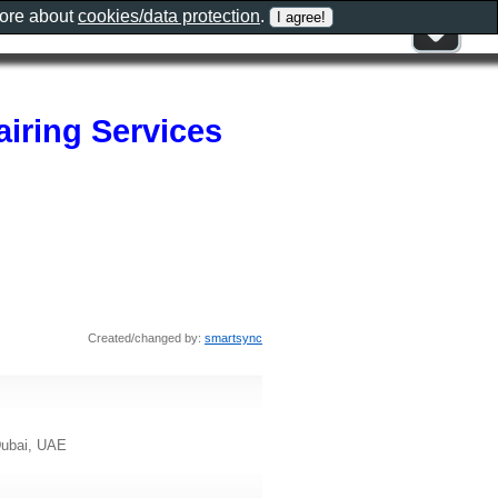
more about
cookies/data protection
.
iring Services
Created/changed by:
smartsync
 Dubai, UAE