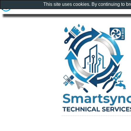
This site uses cookies. By continuing to b