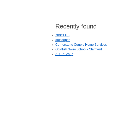
Recently found
789CLUB
daicooper
Cornerstone Couple Home Services
Goldfish Swim School - Stamford
ALCP Group