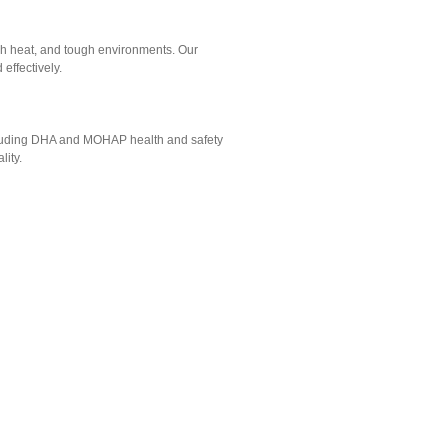
gh heat, and tough environments. Our
effectively.
ncluding DHA and MOHAP health and safety
lity.