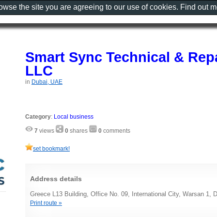
rowse the site you are agreeing to our use of cookies. Find out 
Smart Sync Technical & Repa
LLC
in
Dubai, UAE
Category
:
Local business
7
views
0
shares
0
comments
set bookmark!
Address details
Greece L13 Building, Office No. 09, International City, Warsan 1,
Print route »