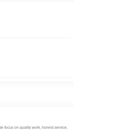
 focus on quality work, honest service,