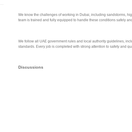
We know the challenges of working in Dubai, including sandstorms, hi
team is trained and fully equipped to handle these conditions safely and 
We follow all UAE government rules and local authority guidelines, i
standards. Every job is completed with strong attention to safety and qua
Discussions