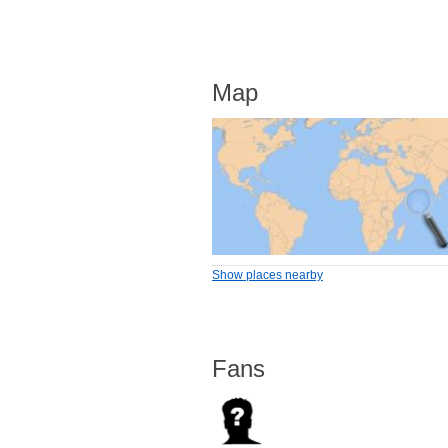
Map
Show places nearby
Fans