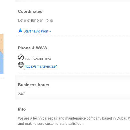
Coordinates
N0° 0' 0" E0° 0' 0" (0, 0)
Start navigation »
Phone & WWW
+971524801024
https://smartsync.ae/
Business hours
24/7
Info
We are a technical repair and maintenance company based in Dubai. We
and making sure customers are satisfied.