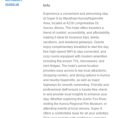
review uk
Info
Experience a convenient and welcoming stay
at Super 8 by Wyndham Aurora/Naperville
Area, located at 4228 Longmeadow Dr,
Aurora, Illinois. This hotel offers travelers a
blend of comfort, accessibility, and affordability,
making it ideal for business trips, family
vacations, and weekend getaways. Guests
enjoy complimentary breakfast to start the day,
free high-speed WiFi to stay connected, and
cozy rooms equipped with modern amenities
including flat-screen TVs, microwaves, and
mini-fridges. The hotel’s prime location
provides easy access to top local attractions,
shopping centers, and dining options in Aurora
and nearby Naperville, as well as major
highways for smooth commuting. Friendly and
professional staff ensure a hassle-free check-
in and provide local insights to enhance your
stay. Whether exploring the scenic Fox River,
visiting the Aurora Regional Fire Museum, or
attending events at local venues, Super 8
offers a comfortable base for all your activities.