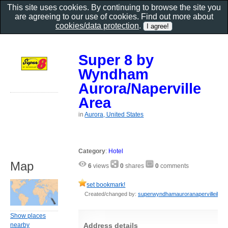
This site uses cookies. By continuing to browse the site you
are agreeing to our use of cookies. Find out more about
cookies/data protection
.
Super 8 by
Wyndham
Aurora/Naperville
Area
in
Aurora, United States
Category
:
Hotel
Map
6
views
0
shares
0
comments
set bookmark!
Created/changed by:
superwyndhamauroranapervilleil
Show places
Address details
nearby