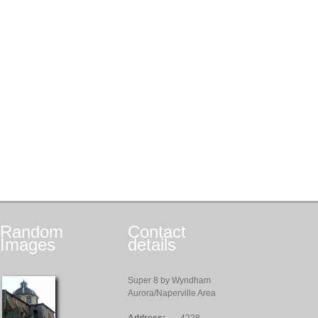
Random
Contact
Images
details
Super 8 by Wyndham
Aurora/Naperville Area