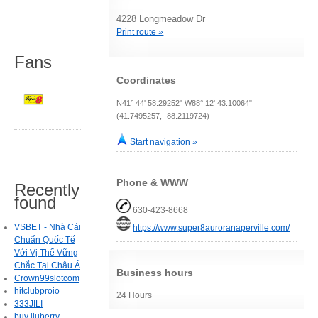
4228 Longmeadow Dr
Print route »
Fans
Coordinates
N41° 44' 58.29252" W88° 12' 43.10064"
(41.7495257, -88.2119724)
Start navigation »
Phone & WWW
Recently
found
630-423-8668
VSBET - Nhà Cái
https://www.super8auroranaperville.com/
Chuẩn Quốc Tế
Với Vị Thế Vững
Chắc Tại Châu Á
Business hours
Crown99slotcom
hitclubproio
24 Hours
333JILI
buy jiuberry