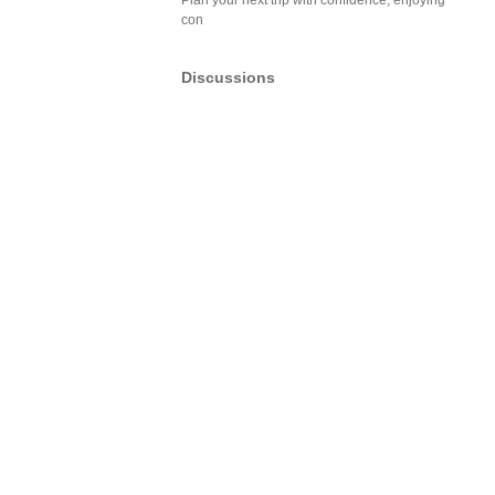
Plan your next trip with confidence, enjoying
con
Discussions