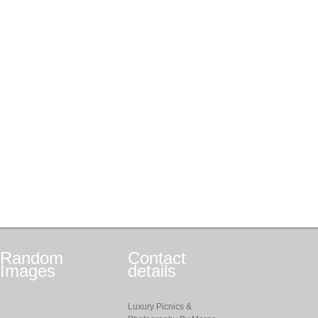
Random
Contact
Images
details
Luxury Picnics &