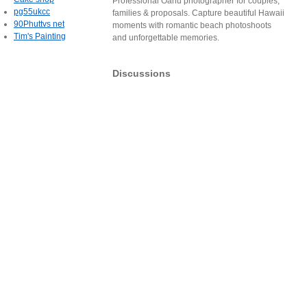
Professional Oahu photographer for couples,
pg55ukcc
families & proposals. Capture beautiful Hawaii
90Phuttvs net
moments with romantic beach photoshoots
Tim's Painting
and unforgettable memories.
Discussions