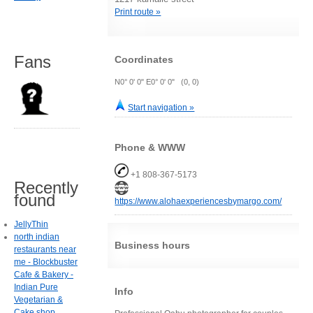
Print route »
Fans
Coordinates
N0° 0' 0" E0° 0' 0" (0, 0)
Start navigation »
Phone & WWW
+1 808-367-5173
Recently
found
https://www.alohaexperiencesbymargo.com/
JellyThin
north indian
Business hours
restaurants near
me - Blockbuster
Cafe & Bakery -
Indian Pure
Info
Vegetarian &
Cake shop