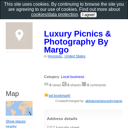
This site uses cookies. By continuing to browse the site you
are agreeing to our use of cookies. Find out more about
cookies/data protection
.
Luxury Picnics &
Photography By
Margo
in
Honolulu , United States
Category
:
Local business
6
views
0
shares
0
comments
Map
set bookmark!
Created/changed by:
alohaexperiencesbymargo
Address details
Show places
nearby
1217 kamaile street