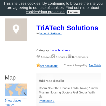
This site uses cookies. By continuing to browse the site you
are agreeing to our use of cookies. Find out more about
cookies/data protection
.
TriATech Solutions
in
karachi, Pakistan
Category
:
Local business
6
views
0
shares
0
comments
Created/changed by:
Zak Mobile
set bookmark!
Map
Address details
Room No- 302, Charlie Trade Tower, Sindhi
Muslim Housing Society Get Social With
Us
Show places
Print route »
nearby