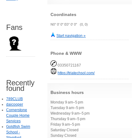
Coordinates
N0° 0' 0" E0° 0' 0" (0, 0)
Fans
Start navigation »
Phone & WWW
03350721167
https://triatechsol.com/
Recently
found
Business hours
789CLUB
Monday 9 am–5 pm
daicooper
Tuesday 9 am–5 pm
Cornerstone
Wednesday 9 am–5 pm
Couple Home
Thursday 9 am–5 pm
Services
Friday 9 am–5 pm
Goldfish Swim
Saturday Closed
School -
Sunday Closed
Stamford