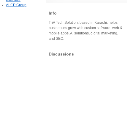
ALCP Group
Info
TriA Tech Solution, based in Karachi, helps
businesses grow with custom software, web &
mobile apps, AI solutions, digital marketing,
and SEO.
Discussions