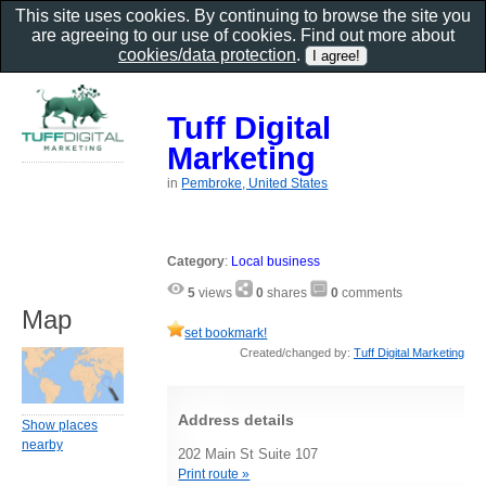
This site uses cookies. By continuing to browse the site you
are agreeing to our use of cookies. Find out more about
cookies/data protection
.
Tuff Digital
Marketing
in
Pembroke, United States
Category
:
Local business
5
views
0
shares
0
comments
Map
set bookmark!
Created/changed by:
Tuff Digital Marketing
Address details
Show places
nearby
202 Main St Suite 107
Print route »