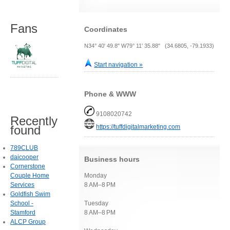
Fans
Coordinates
N34° 40' 49.8" W79° 11' 35.88" (34.6805, -79.1933)
Start navigation »
Phone & WWW
9108020742
Recently
https://tuffdigitalmarketing.com
found
789CLUB
daicooper
Business hours
Cornerstone
Couple Home
Monday
Services
8 AM–8 PM
Goldfish Swim
School -
Tuesday
Stamford
8 AM–8 PM
ALCP Group