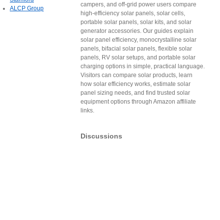
campers, and off-grid power users compare
ALCP Group
high-efficiency solar panels, solar cells,
portable solar panels, solar kits, and solar
generator accessories. Our guides explain
solar panel efficiency, monocrystalline solar
panels, bifacial solar panels, flexible solar
panels, RV solar setups, and portable solar
charging options in simple, practical language.
Visitors can compare solar products, learn
how solar efficiency works, estimate solar
panel sizing needs, and find trusted solar
equipment options through Amazon affiliate
links.
Discussions