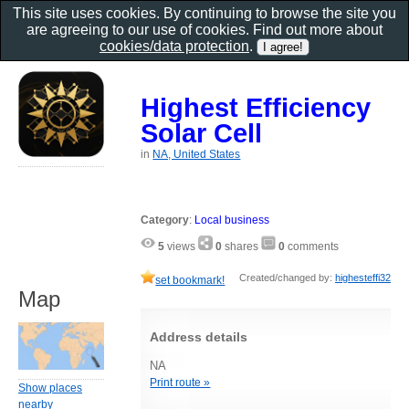
This site uses cookies. By continuing to browse the site you
are agreeing to our use of cookies. Find out more about
cookies/data protection
.
Highest Efficiency
Solar Cell
in
NA, United States
Category
:
Local business
5
views
0
shares
0
comments
Created/changed by:
highesteffi32
set bookmark!
Map
Address details
NA
Print route »
Show places
nearby