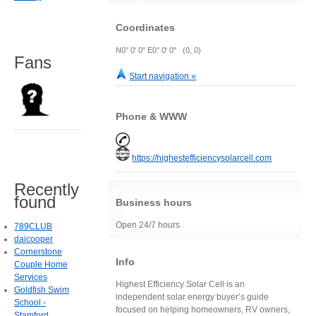
Coordinates
N0° 0' 0" E0° 0' 0" (0, 0)
Fans
Start navigation »
Phone & WWW
https://highestefficiencysolarcell.com
Recently
found
Business hours
Open 24/7 hours
789CLUB
daicooper
Cornerstone
Info
Couple Home
Services
Highest Efficiency Solar Cell is an
Goldfish Swim
independent solar energy buyer’s guide
School -
focused on helping homeowners, RV owners,
Stamford