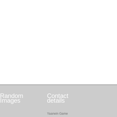
Random
Contact
Images
details
Yaarwin Game