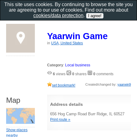
This site uses cookies. By continuing to browse the site you
are agreeing to our use of cookies. Find out more about
cookies/data protection
.
Yaarwin Game
in
USA, United States
Category
:
Local business
6
views
0
shares
0
comments
Created/changed by:
yaarwin9
set bookmark!
Map
Address details
656 Hog Camp Road Burr Ridge, IL 60527
Print route »
Show places
nearby