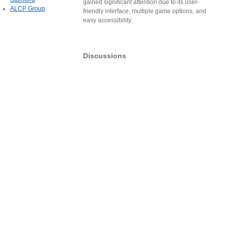
gained significant attention due to its user-
ALCP Group
friendly interface, multiple game options, and
easy accessibility.
Discussions