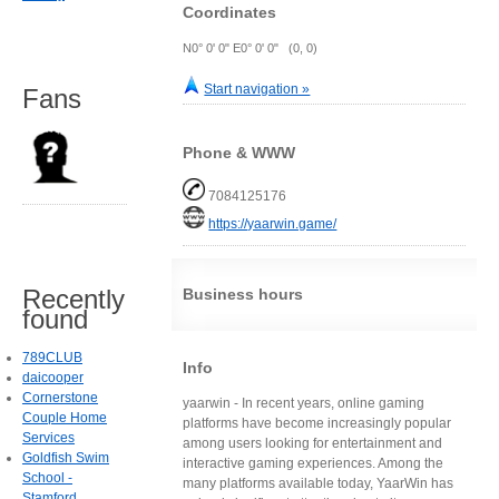
Coordinates
N0° 0' 0" E0° 0' 0" (0, 0)
Start navigation »
Fans
Phone & WWW
7084125176
https://yaarwin.game/
Recently
Business hours
found
789CLUB
Info
daicooper
Cornerstone
yaarwin - In recent years, online gaming
Couple Home
platforms have become increasingly popular
Services
among users looking for entertainment and
Goldfish Swim
interactive gaming experiences. Among the
School -
many platforms available today, YaarWin has
Stamford