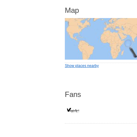
Map
Show places nearby
Fans