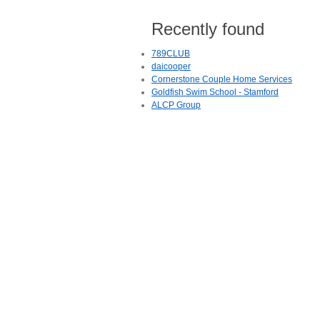
Recently found
789CLUB
daicooper
Cornerstone Couple Home Services
Goldfish Swim School - Stamford
ALCP Group