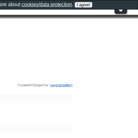
more about
cookies/data protection
.
Created/changed by:
vayerartgallery