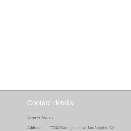
Contact details
Vayer Art Gallery
Address:
17233 Warrington drive, Los Angeles, CA