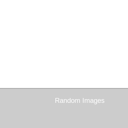
Random
Images