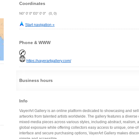
Coordinates
N0° 0' 0" E0° 0' 0" (0, 0)
Start navigation »
Phone & WWW
https://vayerartgallery.com/
Business hours
Info
VayerArt Gallery is an online platform dedicated to showcasing and se
artworks from talented artists worldwide. The gallery features a diverse 
mixed-media pieces across various styles, including abstract, realism, a
global exposure while offering collectors easy access to unique, one-of-
interface and secure purchasing options, VayerArt Gallery makes disco
simple and accessible.