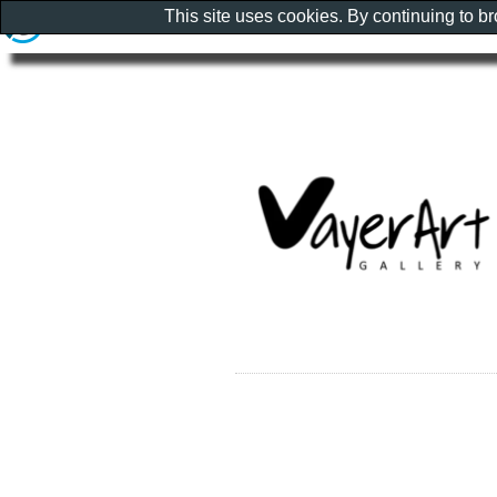
This site uses cookies. By continuing to b