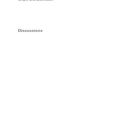
Discussions