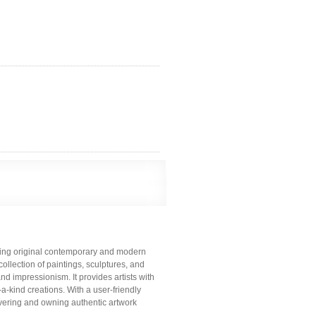
lling original contemporary and modern
collection of paintings, sculptures, and
nd impressionism. It provides artists with
a-kind creations. With a user-friendly
vering and owning authentic artwork