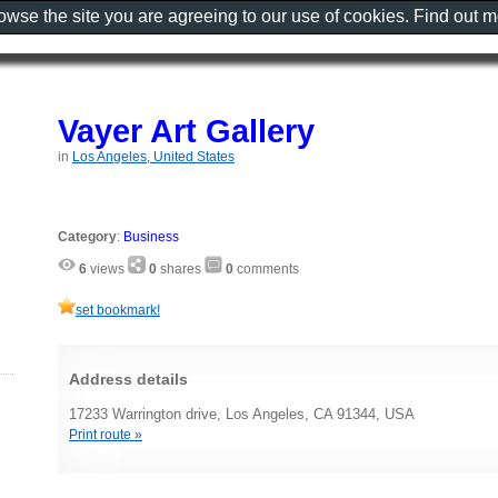
rowse the site you are agreeing to our use of cookies. Find out 
Vayer Art Gallery
in
Los Angeles, United States
Category
:
Business
6
views
0
shares
0
comments
set bookmark!
Address details
17233 Warrington drive, Los Angeles, CA 91344, USA
Print route »