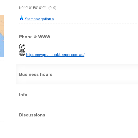
N0° 0' 0" E0° 0' 0" (0, 0)
Start navigation »
Phone & WWW
https://mygreatbookkeeper.com.au/
Business hours
Info
Discussions