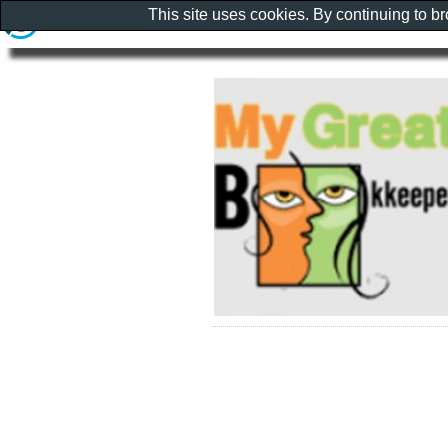
This site uses cookies. By continuing to b