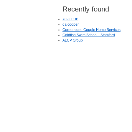
Recently found
789CLUB
daicooper
Cornerstone Couple Home Services
Goldfish Swim School - Stamford
ALCP Group