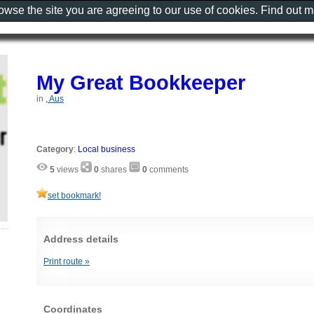
rowse the site you are agreeing to our use of cookies. Find out 
My Great Bookkeeper
in
, Aus
Category
:
Local business
5
views
0
shares
0
comments
set bookmark!
Address details
Print route »
Coordinates