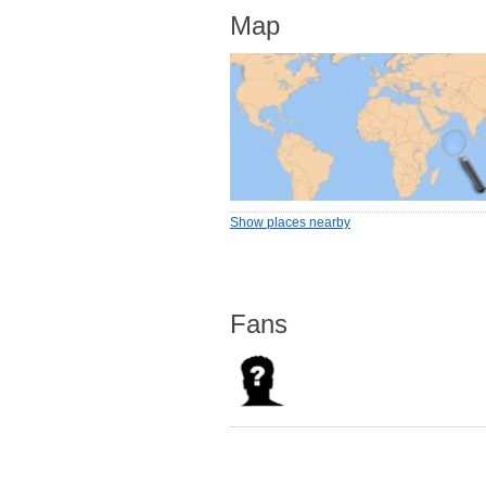
Map
Show places nearby
Fans