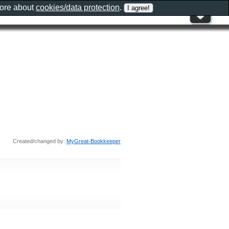
more about
cookies/data protection
.
Created/changed by:
MyGreat-Bookkeeper