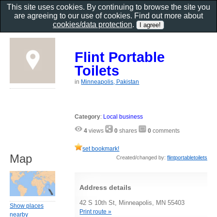
This site uses cookies. By continuing to browse the site you
are agreeing to our use of cookies. Find out more about
cookies/data protection
.
Flint Portable
Toilets
in
Minneapolis, Pakistan
Category
:
Local business
4
views
0
shares
0
comments
set bookmark!
Map
Created/changed by:
flintportabletoilets
Address details
42 S 10th St, Minneapolis, MN 55403
Show places
Print route »
nearby