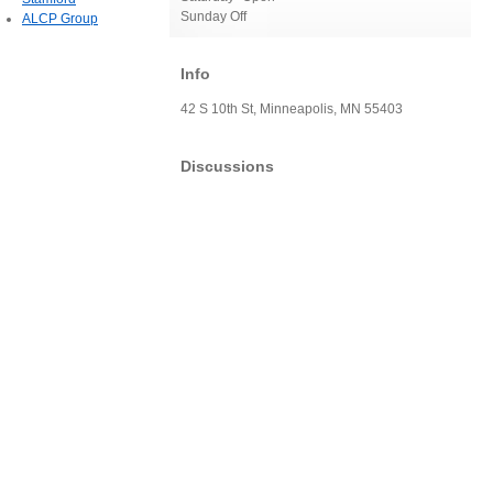
Sunday Off
ALCP Group
Info
42 S 10th St, Minneapolis, MN 55403
Discussions