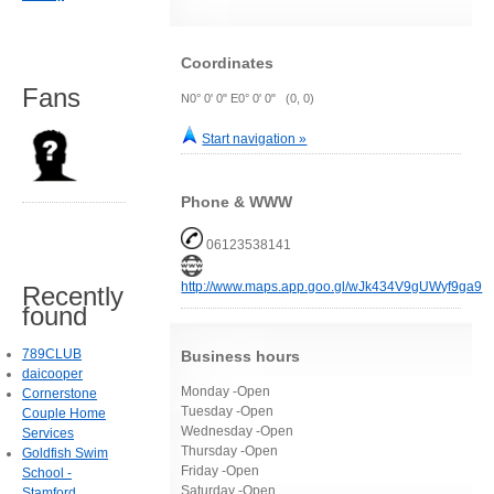
Coordinates
Fans
N0° 0' 0" E0° 0' 0" (0, 0)
Start navigation »
Phone & WWW
06123538141
http://www.maps.app.goo.gl/wJk434V9gUWyf9ga9
Recently
found
789CLUB
Business hours
daicooper
Monday -Open
Cornerstone
Tuesday -Open
Couple Home
Wednesday -Open
Services
Thursday -Open
Goldfish Swim
Friday -Open
School -
Saturday -Open
Stamford