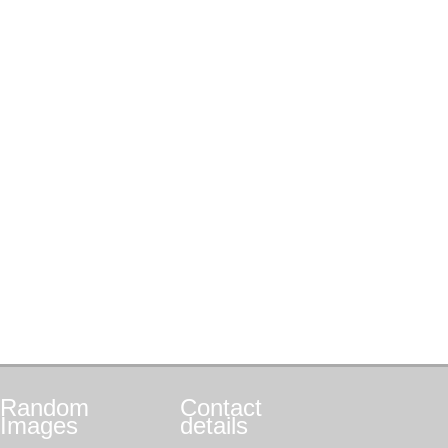
Random
Contact
Images
details