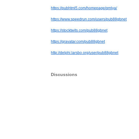
https://pubhtml5.com/homepage/qmlya/
https://www.speedrun.com/users/pub88gbnet
https://stocktwits.com/pub88gbnet
https://gravatar.com/pub88gbnet
http://delphi.larsbo.org/user/pub88gbnet
Discussions