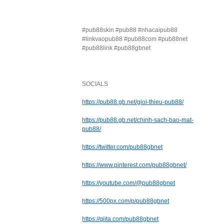
#pub88skin #pub88 #nhacaipub88
#linkvaopub88 #pub88com #pub88net
#pub88link #pub88gbnet
SOCIALS
https://pub88.gb.net/gioi-thieu-pub88/
https://pub88.gb.net/chinh-sach-bao-mat-
pub88/
https://twitter.com/pub88gbnet
https://www.pinterest.com/pub88gbnet/
https://youtube.com/@pub88gbnet
https://500px.com/p/pub88gbnet
https://qiita.com/pub88gbnet