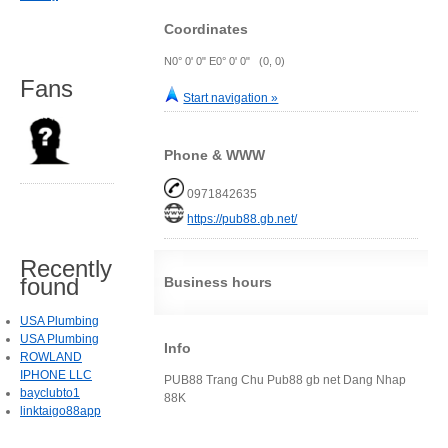
Coordinates
N0° 0' 0" E0° 0' 0" (0, 0)
Fans
Start navigation »
Phone & WWW
0971842635
https://pub88.gb.net/
Recently
found
Business hours
USA Plumbing
USA Plumbing
Info
ROWLAND
IPHONE LLC
PUB88 Trang Chu Pub88 gb net Dang Nhap
bayclubto1
88K
linktaigo88app