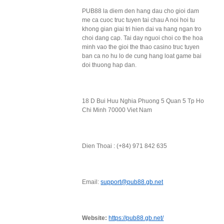
PUB88 la diem den hang dau cho gioi dam
me ca cuoc truc tuyen tai chau A noi hoi tu
khong gian giai tri hien dai va hang ngan tro
choi dang cap. Tai day nguoi choi co the hoa
minh vao the gioi the thao casino truc tuyen
ban ca no hu lo de cung hang loat game bai
doi thuong hap dan.
18 D Bui Huu Nghia Phuong 5 Quan 5 Tp Ho
Chi Minh 70000 Viet Nam
Dien Thoai : (+84) 971 842 635
Email:
support@pub88.gb.net
Website:
https://pub88.gb.net/