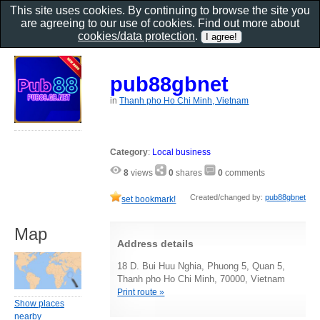
This site uses cookies. By continuing to browse the site you
are agreeing to our use of cookies. Find out more about
cookies/data protection
.
pub88gbnet
in
Thanh pho Ho Chi Minh, Vietnam
Category
:
Local business
8
views
0
shares
0
comments
Created/changed by:
pub88gbnet
set bookmark!
Map
Address details
18 D. Bui Huu Nghia, Phuong 5, Quan 5,
Thanh pho Ho Chi Minh, 70000, Vietnam
Print route »
Show places
nearby