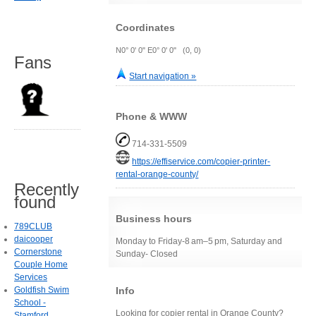
Coordinates
N0° 0' 0" E0° 0' 0" (0, 0)
Fans
Start navigation »
Phone & WWW
714-331-5509
https://effiservice.com/copier-printer-
rental-orange-county/
Recently
found
Business hours
789CLUB
daicooper
Monday to Friday-8 am–5 pm, Saturday and
Cornerstone
Sunday- Closed
Couple Home
Services
Info
Goldfish Swim
School -
Looking for copier rental in Orange County?
Stamford