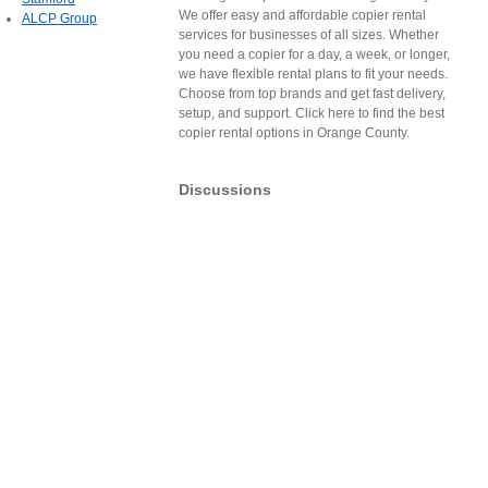
We offer easy and affordable copier rental
ALCP Group
services for businesses of all sizes. Whether
you need a copier for a day, a week, or longer,
we have flexible rental plans to fit your needs.
Choose from top brands and get fast delivery,
setup, and support. Click here to find the best
copier rental options in Orange County.
Discussions