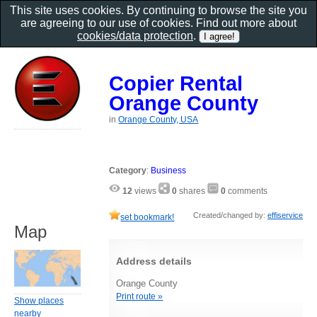
This site uses cookies. By continuing to browse the site you
are agreeing to our use of cookies. Find out more about
cookies/data protection
.
Copier Rental
Orange County
in
Orange County, USA
Category
:
Business
12
views
0
shares
0
comments
Created/changed by:
effiservice
set bookmark!
Map
Address details
Orange County
Print route »
Show places
nearby